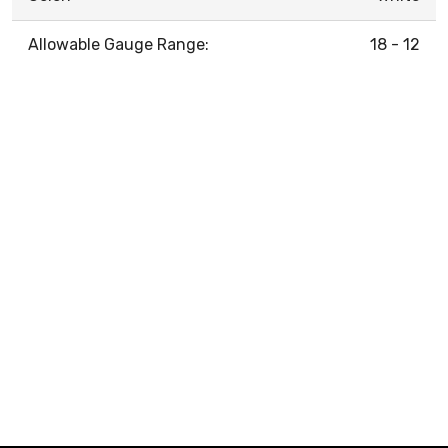
Allowable Gauge Range:
18 - 12