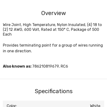
Overview
Wire Joint, High Temperature, Nylon Insulated, (4) 18 to
(2) 12 AWG, 600 Volt, Rated at 150° C, Package of 500
Each
Provides terminating point for a group of wires running
in one direction.
Also known as:
786210819679, RC6
Specifications
Color:
White