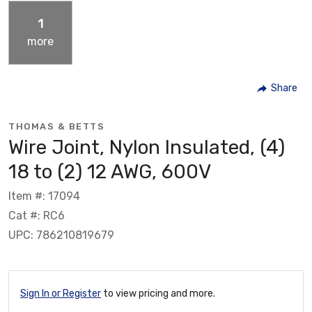
1
more
Share
THOMAS & BETTS
Wire Joint, Nylon Insulated, (4)
18 to (2) 12 AWG, 600V
Item #: 17094
Cat #: RC6
UPC: 786210819679
Sign In or Register
to view pricing and more.