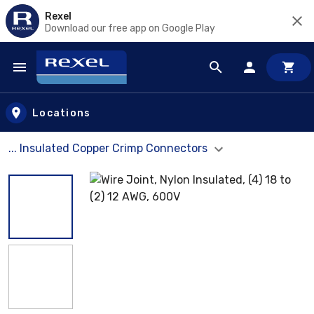
Rexel
Download our free app on Google Play
Skip to main content
Locations
... Insulated Copper Crimp Connectors