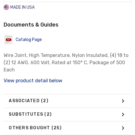
MADE IN USA
Documents & Guides
Catalog Page
Wire Joint, High Temperature, Nylon Insulated, (4) 18 to
(2) 12 AWG, 600 Volt, Rated at 150° C, Package of 500
Each
View product detail below
ASSOCIATED
(2)
SUBSTITUTES
(2)
OTHERS BOUGHT
(25)