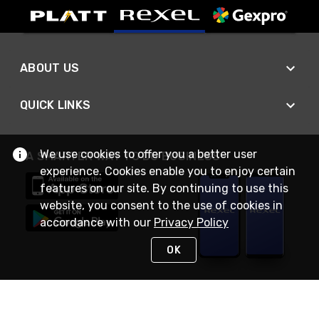
ABOUT US
QUICK LINKS
We use cookies to offer you a better user
A SMARTER WAY TO DO BUSINESS
experience. Cookies enable you to enjoy certain
features on our site. By continuing to use this
website, you consent to the use of cookies in
accordance with our
Privacy Policy
OK
STAY IN TOUCH