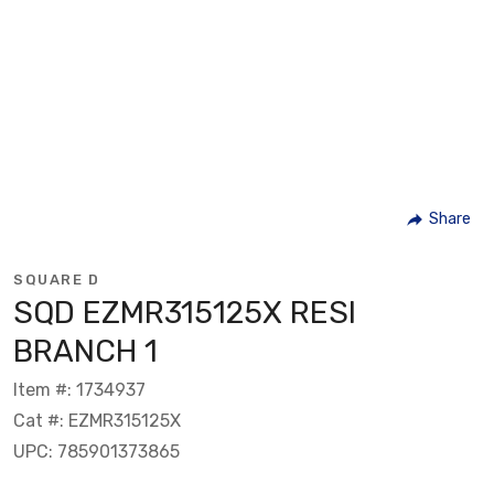
Share
SQUARE D
SQD EZMR315125X RESI
BRANCH 1
Item #: 1734937
Cat #: EZMR315125X
UPC: 785901373865