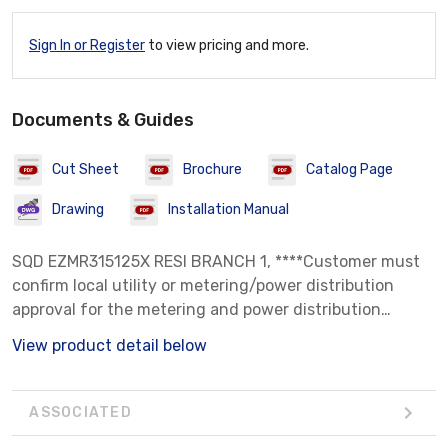
Sign In or Register
to view pricing and more.
Documents & Guides
Cut Sheet
Brochure
Catalog Page
Drawing
Installation Manual
SQD EZMR315125X RESI BRANCH 1, ****Customer must
confirm local utility or metering/power distribution
approval for the metering and power distribution
equipment prior to installation. Seller makes no
View product detail below
warranty of utility acceptance.****
ASSOCIATED