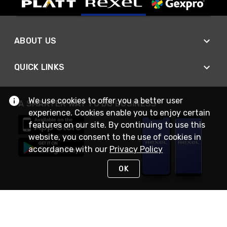
ABOUT US
QUICK LINKS
We use cookies to offer you a better user
A SMARTER WAY TO DO BUSINESS
experience. Cookies enable you to enjoy certain
features on our site. By continuing to use this
website, you consent to the use of cookies in
accordance with our
Privacy Policy
OK
STAY IN TOUCH