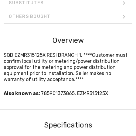
SUBSTITUTES
OTHERS BOUGHT
Overview
SQD EZMR315125X RESI BRANCH 1, ****Customer must
confirm local utility or metering/power distribution
approval for the metering and power distribution
equipment prior to installation. Seller makes no
warranty of utility acceptance.****
Also known as:
785901373865, EZMR315125X
Specifications