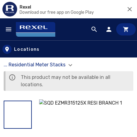
Rexel
Download our free app on Google Play
Skip to main content
Locations
... Residential Meter Stacks
This product may not be available in all
locations.