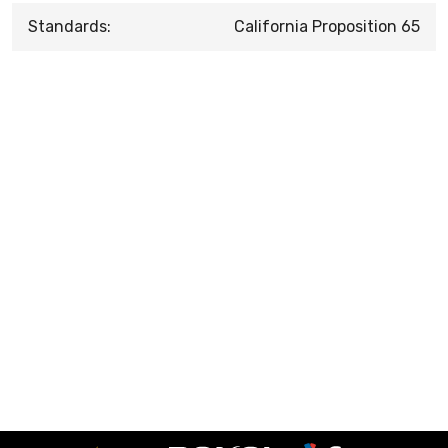
Standards:
California Proposition 65