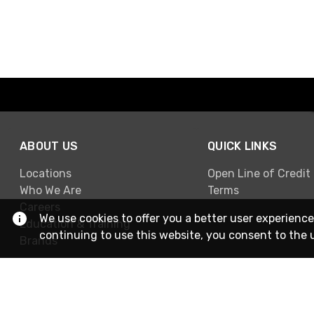
ABOUT US
QUICK LINKS
Locations
Open Line of Credit
Who We Are
Terms
Careers
We use cookies to offer you a better user experience
Education & Training
continuing to use this website, you consent to the 
Brands