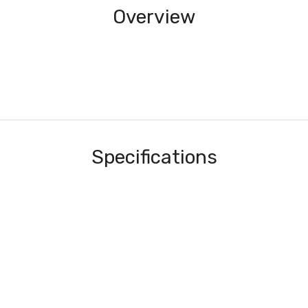
Overview
Specifications