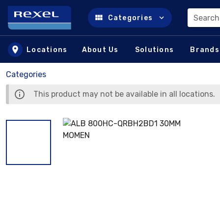
Search
Categories
Skip to main content
Locations
About Us
Solutions
Brands
Categories
This product may not be available in all locations.