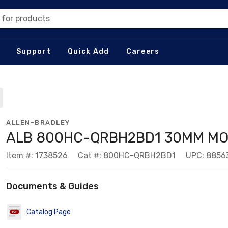
 for products
Support
Quick Add
Careers
ALLEN-BRADLEY
ALB 800HC-QRBH2BD1 30MM M
Item #: 1738526
Cat #: 800HC-QRBH2BD1
UPC: 8856
Documents & Guides
Catalog Page