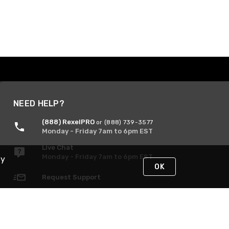
NEED HELP?
(888) RexelPRO
or (888) 739-3577
Monday - Friday 7am to 6pm EST
Live Chat
Monday - Friday 7am to 6pm EST
By
OK
Request Support