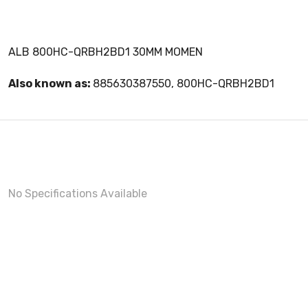
ALB 800HC-QRBH2BD1 30MM MOMEN
Also known as:
885630387550, 800HC-QRBH2BD1
No Specifications Available