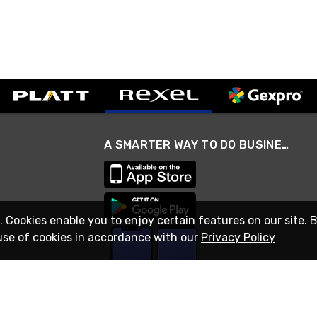
A SMARTER WAY TO DO BUSINESS
. Cookies enable you to enjoy certain features on our site. 
use of cookies in accordance with our
Privacy Policy