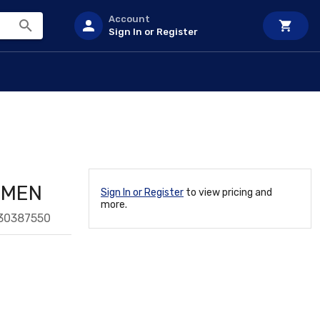
Account
Sign In or Register
OMEN
Sign In or Register
to view pricing and
more.
30387550