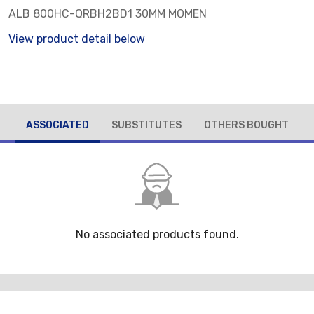
ALB 800HC-QRBH2BD1 30MM MOMEN
View product detail below
ASSOCIATED
SUBSTITUTES
OTHERS BOUGHT
No associated products found.