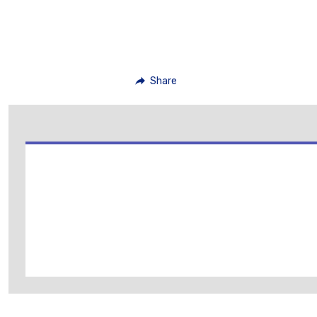
Share