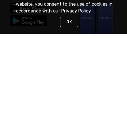
website, you consent to the use of cookies in
accordance with our
Privacy Policy
OK
STAY IN TOUCH
NEED HELP?
(888) RexelPRO
or (888) 739-3577
Monday - Friday 7am to 6pm EST
Live Chat
Monday - Friday 7am to 6pm EST
Request Support