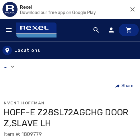
Rexel
Download our free app on Google Play
Skip to main content
Locations
...
Share
NVENT HOFFMAN
HOFF-E Z28SL72AGCHG DOOR
Z,SLAVE LH
Item #: 1809779