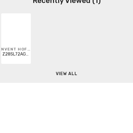
Recently Viewed (1)
NVENT HOFFMAN
Z28SL72AGCHG
VIEW ALL