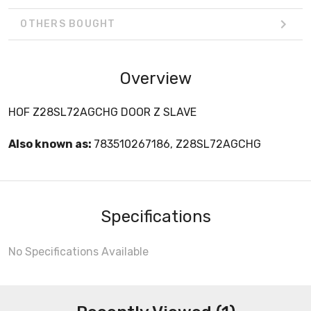
OTHERS BOUGHT
Overview
HOF Z28SL72AGCHG DOOR Z SLAVE
Also known as:
783510267186, Z28SL72AGCHG
Specifications
No Specifications Available