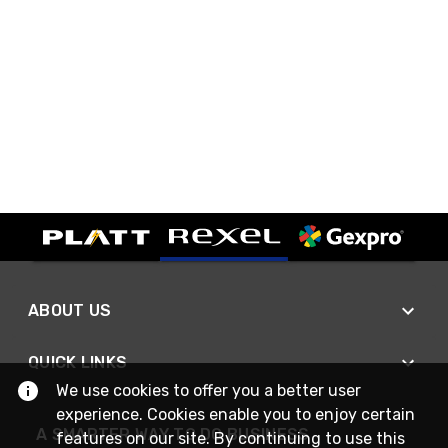
ABOUT US
QUICK LINKS
We use cookies to offer you a better user
experience. Cookies enable you to enjoy certain
A SMARTER WAY TO DO BUSINESS
features on our site. By continuing to use this