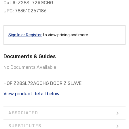
Cat #: Z28SL72AGCHG
UPC: 783510267186
Sign In or Register
to view pricing and more.
Documents & Guides
No Documents Available
HOF Z28SL72AGCHG DOOR Z SLAVE
View product detail below
ASSOCIATED
SUBSTITUTES