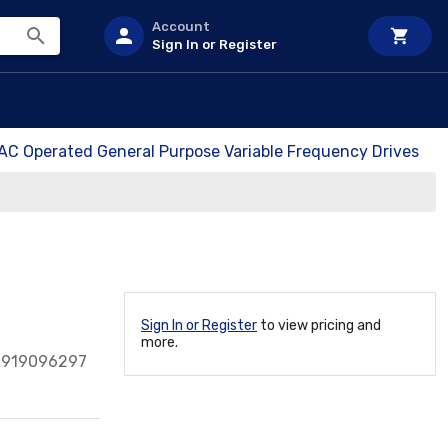
Account
Sign In or Register
 AC Operated General Purpose Variable Frequency Drives
Sign In or Register
to view pricing and
more.
0919096297