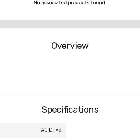
No associated products found.
Overview
Specifications
AC Drive