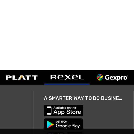
A SMARTER WAY TO DO BUSINESS