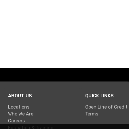
ABOUT US
QUICK LINKS
Locations
Open Line of Credit
Who We Are
Terms
Careers
Education & Training