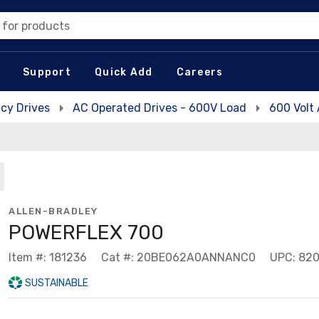
 for products
Support
Quick Add
Careers
cy Drives
AC Operated Drives - 600V Load
600 Volt
ALLEN-BRADLEY
POWERFLEX 700
Item #: 181236
Cat #: 20BE062A0ANNANC0
UPC: 82
SUSTAINABLE