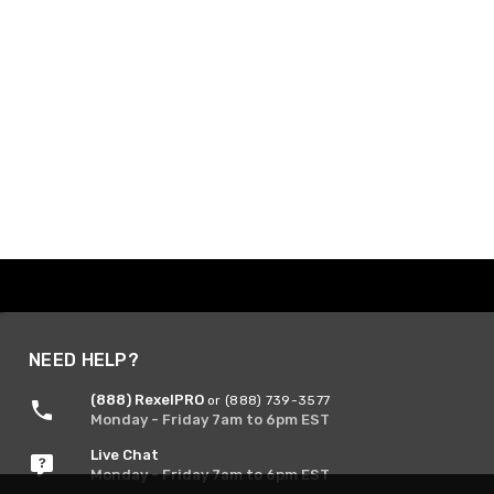
NEED HELP?
(888) RexelPRO
or (888) 739-3577
Monday - Friday 7am to 6pm EST
Live Chat
Monday - Friday 7am to 6pm EST