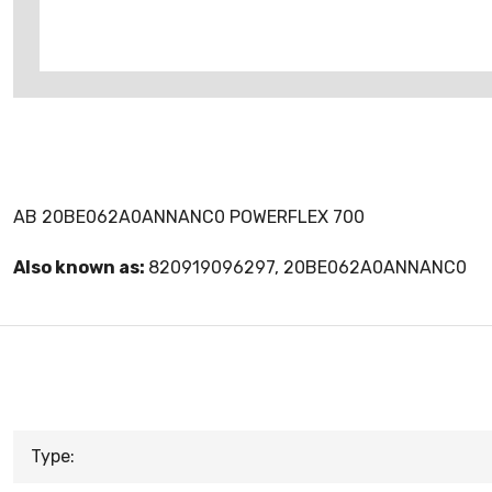
AB 20BE062A0ANNANC0 POWERFLEX 700
Also known as:
820919096297, 20BE062A0ANNANC0
Type: