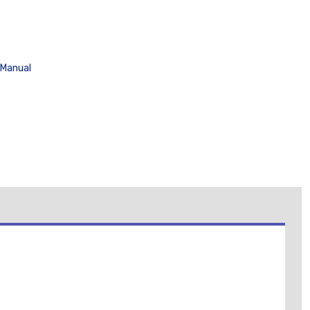
 Manual