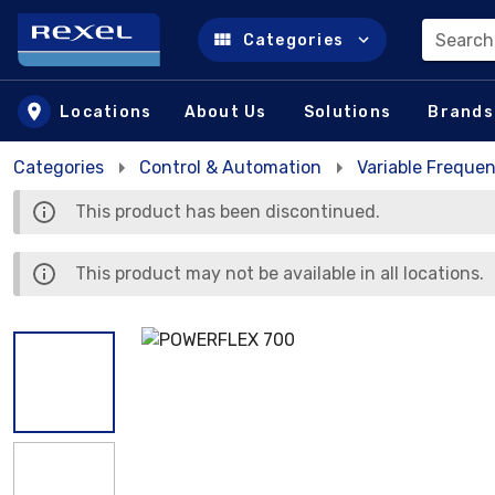
Search
Categories
Skip to main content
Locations
About Us
Solutions
Brands
Categories
Control & Automation
Variable Frequen
This product has been discontinued.
This product may not be available in all locations.