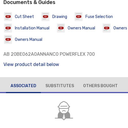
Documents & Guides
Cut Sheet
Drawing
Fuse Selection
Installation Manual
Owners Manual
Owners
Owners Manual
AB 20BE062A0ANNANC0 POWERFLEX 700
View product detail below
ASSOCIATED
SUBSTITUTES
OTHERS BOUGHT