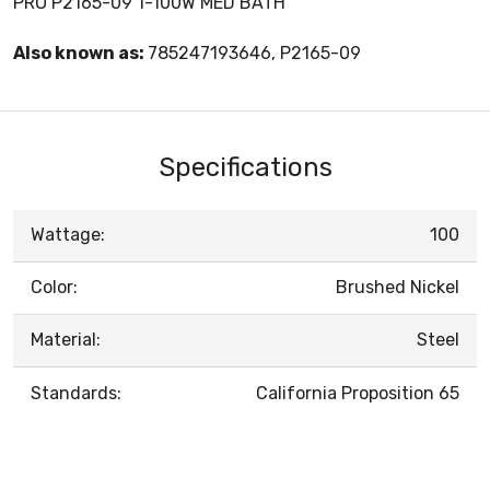
PRO P2165-09 1-100W MED BATH
Also known as:
785247193646, P2165-09
Specifications
Wattage:
100
Color:
Brushed Nickel
Material:
Steel
Standards:
California Proposition 65