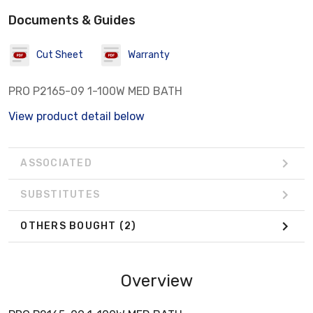
Documents & Guides
Cut Sheet
Warranty
PRO P2165-09 1-100W MED BATH
View product detail below
ASSOCIATED
SUBSTITUTES
OTHERS BOUGHT
(2)
Overview