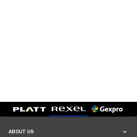
ABOUT US