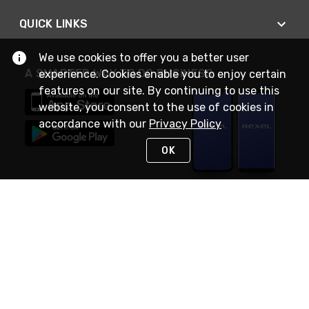
QUICK LINKS
We use cookies to offer you a better user
A SMARTER WAY TO DO BUSINESS
experience. Cookies enable you to enjoy certain
features on our site. By continuing to use this
website, you consent to the use of cookies in
accordance with our
Privacy Policy
OK
STAY IN TOUCH
NEED HELP?
(888) RexelPRO
or (888) 739-3577
Monday - Friday 7am to 6pm EST