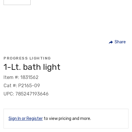
Share
PROGRESS LIGHTING
1-Lt. bath light
Item #: 1831562
Cat #: P2165-09
UPC: 785247193646
Sign In or Register
to view pricing and more.