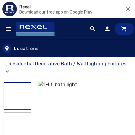
Rexel
Download our free app on Google Play
Skip to main content
Locations
... Residential Decorative Bath / Wall Lighting Fixtures