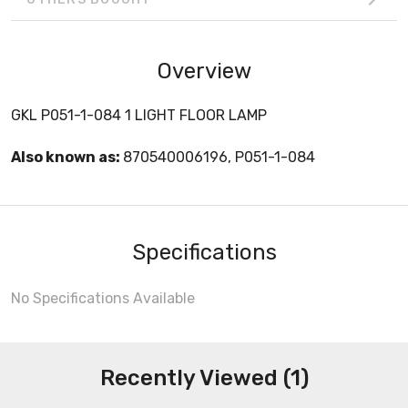
Overview
GKL P051-1-084 1 LIGHT FLOOR LAMP
Also known as:
870540006196, P051-1-084
Specifications
No Specifications Available
Recently Viewed (1)