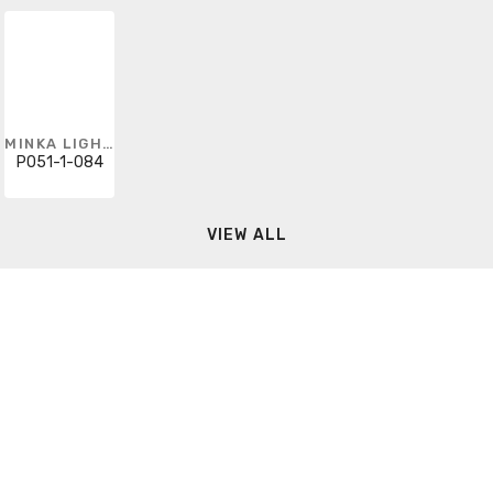
MINKA LIGHTING
P051-1-084
VIEW ALL