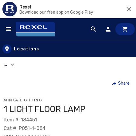
Rexel
Download our free app on Google Play
Skip to main content
Locations
...
Share
MINKA LIGHTING
1 LIGHT FLOOR LAMP
Item #: 184451
Cat #: P051-1-084