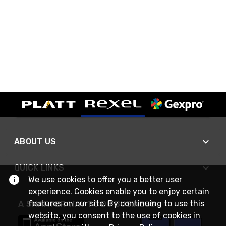
ABOUT US
QUICK LINKS
We use cookies to offer you a better user
experience. Cookies enable you to enjoy certain
features on our site. By continuing to use this
A SMARTER WAY TO DO BUSINESS
website, you consent to the use of cookies in