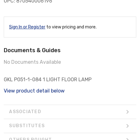
UPC: 870540006196
Sign In or Register
to view pricing and more.
Documents & Guides
No Documents Available
GKL P051-1-084 1 LIGHT FLOOR LAMP
View product detail below
ASSOCIATED
SUBSTITUTES
OTHERS BOUGHT