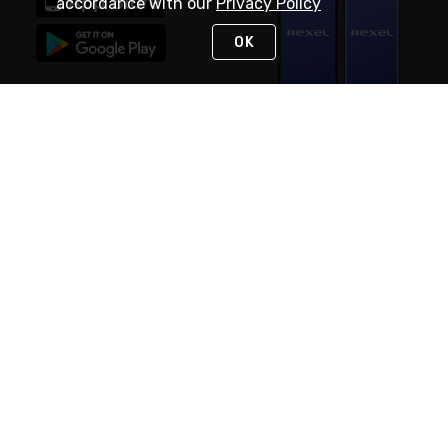
accordance with our
Privacy Policy
OK
STAY IN TOUCH
NEED HELP?
(888) RexelPRO
or (888) 739-3577
Monday - Friday 7am to 6pm EST
Live Chat
Monday - Friday 7am to 6pm EST
Request Support
© 2026 Rexel
Terms of Use
Privacy
International Sites