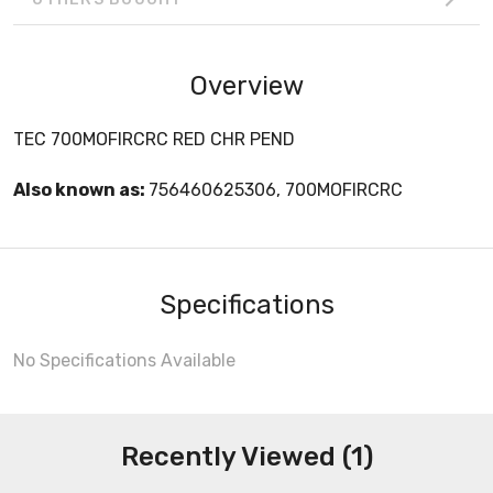
Overview
TEC 700MOFIRCRC RED CHR PEND
Also known as:
756460625306, 700MOFIRCRC
Specifications
No Specifications Available
Recently Viewed (1)