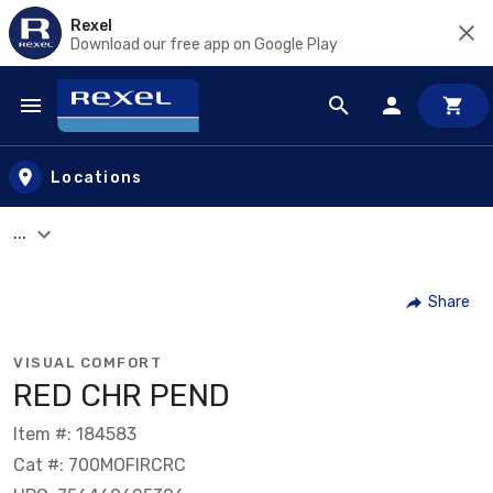
Rexel
Download our free app on Google Play
Skip to main content
Locations
...
Share
VISUAL COMFORT
RED CHR PEND
Item #: 184583
Cat #: 700MOFIRCRC