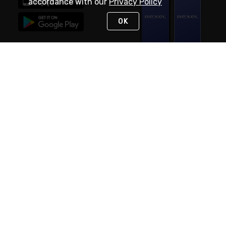
accordance with our
Privacy Policy
OK
STAY IN TOUCH
NEED HELP?
(888) RexelPRO
or (888) 739-3577
Monday - Friday 7am to 6pm EST
Live Chat
Monday - Friday 7am to 6pm EST
Request Support
© 2026 Rexel
Terms of Use
Privacy
International Sites