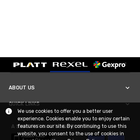
ABOUT US
QUICK LINKS
We use cookies to offer you a better user
experience. Cookies enable you to enjoy certain
features on our site. By continuing to use this
A SMARTER WAY TO DO BUSINESS
website, you consent to the use of cookies in