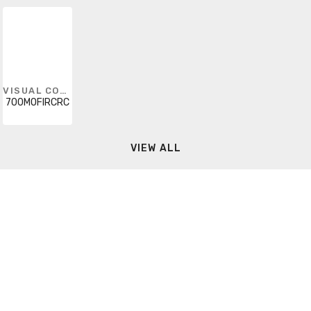
VISUAL COMFORT
700MOFIRCRC
VIEW ALL