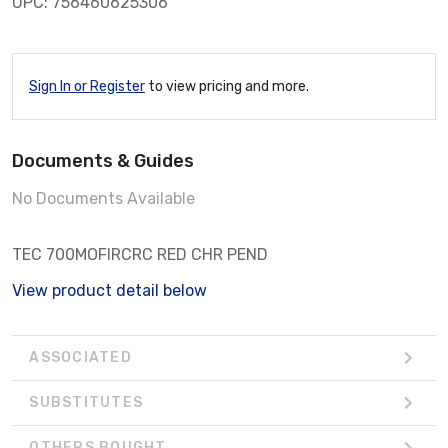
UPC: 756460625306
Sign In or Register
to view pricing and more.
Documents & Guides
No Documents Available
TEC 700MOFIRCRC RED CHR PEND
View product detail below
ASSOCIATED
SUBSTITUTES
OTHERS BOUGHT