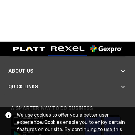
ABOUT US
QUICK LINKS
A SMARTER WAY TO DO BUSINESS
We use cookies to offer you a better user
experience. Cookies enable you to enjoy certain
features on our site. By continuing to use this