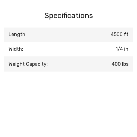
Specifications
Length:
4500 ft
Width:
1/4 in
Weight Capacity:
400 lbs