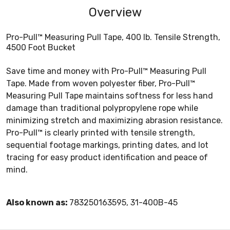
Overview
Pro-Pull™ Measuring Pull Tape, 400 lb. Tensile Strength,
4500 Foot Bucket
Save time and money with Pro-Pull™ Measuring Pull
Tape. Made from woven polyester fiber, Pro-Pull™
Measuring Pull Tape maintains softness for less hand
damage than traditional polypropylene rope while
minimizing stretch and maximizing abrasion resistance.
Pro-Pull™ is clearly printed with tensile strength,
sequential footage markings, printing dates, and lot
tracing for easy product identification and peace of
mind.
Also known as:
783250163595, 31-400B-45