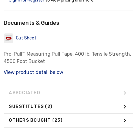
Sign In or Register
to view pricing and more.
Documents & Guides
Cut Sheet
Pro-Pull™ Measuring Pull Tape, 400 lb. Tensile Strength,
4500 Foot Bucket
View product detail below
ASSOCIATED
SUBSTITUTES
(2)
OTHERS BOUGHT
(25)