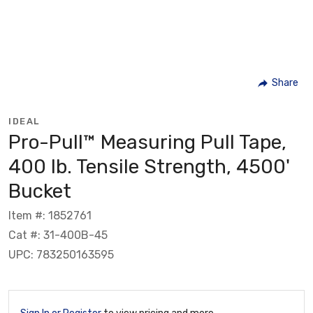
Share
IDEAL
Pro-Pull™ Measuring Pull Tape,
400 lb. Tensile Strength, 4500'
Bucket
Item #: 1852761
Cat #: 31-400B-45
UPC: 783250163595