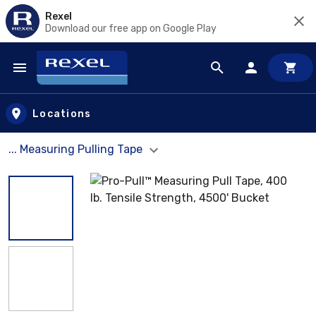
Rexel
Download our free app on Google Play
Skip to main content
Locations
... Measuring Pulling Tape