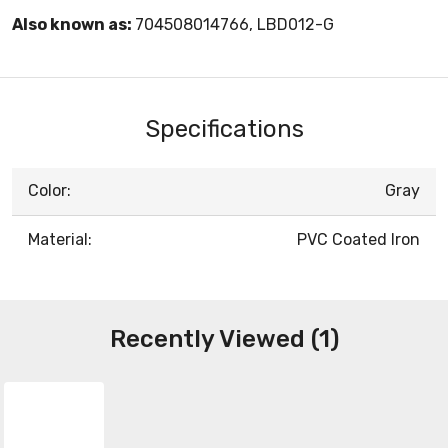
Also known as:
704508014766, LBD012-G
Specifications
Color:
Gray
Material:
PVC Coated Iron
Recently Viewed (1)