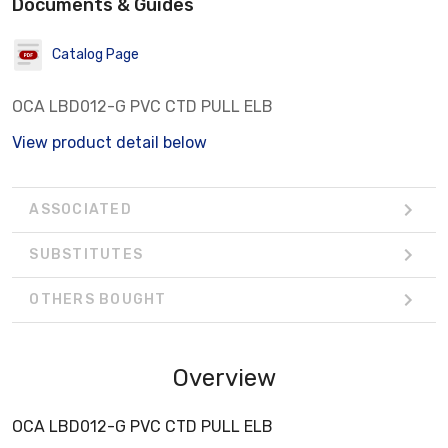
Documents & Guides
Catalog Page
OCA LBD012-G PVC CTD PULL ELB
View product detail below
ASSOCIATED
SUBSTITUTES
OTHERS BOUGHT
Overview
OCA LBD012-G PVC CTD PULL ELB