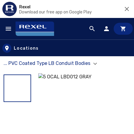
Rexel
Download our free app on Google Play
Skip to main content
Locations
... PVC Coated Type LB Conduit Bodies