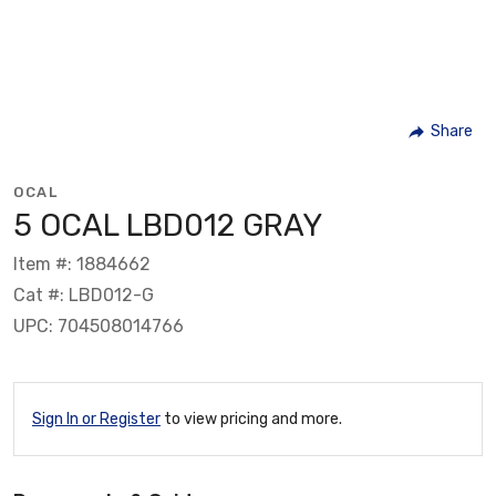
Share
OCAL
5 OCAL LBD012 GRAY
Item #: 1884662
Cat #: LBD012-G
UPC: 704508014766
Sign In or Register
to view pricing and more.