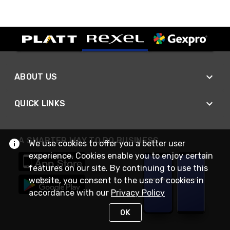
ABOUT US
QUICK LINKS
A SMARTER WAY TO DO BUSINESS
We use cookies to offer you a better user
experience. Cookies enable you to enjoy certain
features on our site. By continuing to use this
website, you consent to the use of cookies in
accordance with our
Privacy Policy
OK