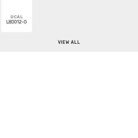
OCAL
LBD012-G
VIEW ALL