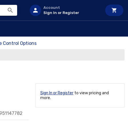
Account
Sign In or Register
e Control Options
Sign In or Register
to view pricing and
more.
951147782