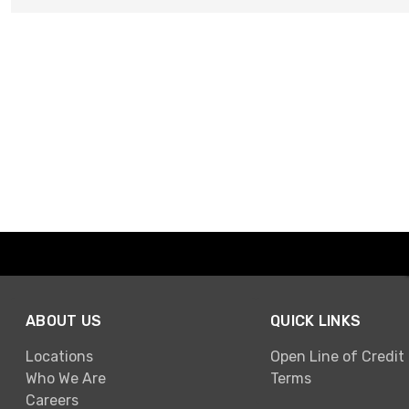
ABOUT US
QUICK LINKS
Locations
Open Line of Credit
Who We Are
Terms
Careers