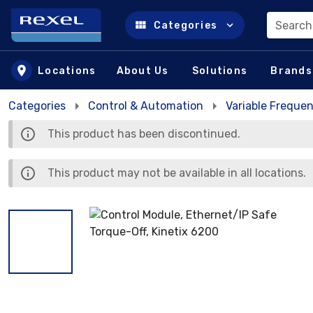
Search
Categories
Skip to main content
Locations
About Us
Solutions
Brands
Categories
Control & Automation
Variable Frequen
This product has been discontinued.
This product may not be available in all locations.