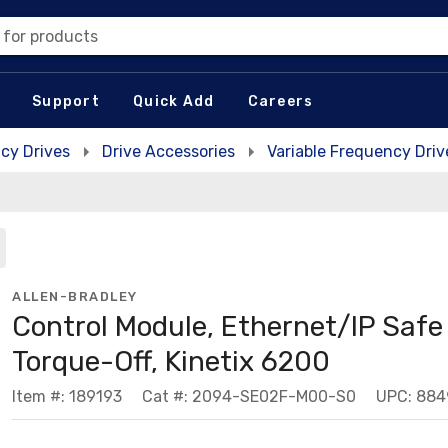
 for products
Support
Quick Add
Careers
cy Drives
Drive Accessories
Variable Frequency Driv
ALLEN-BRADLEY
Control Module, Ethernet/IP Safe
Torque-Off, Kinetix 6200
Item #: 189193
Cat #: 2094-SE02F-M00-S0
UPC: 884