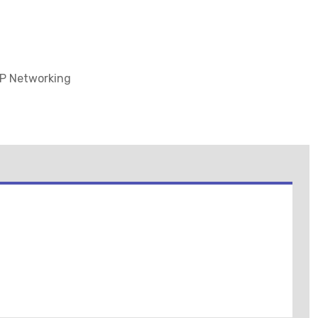
IP Networking