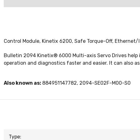
Control Module, Kinetix 6200, Safe Torque-Off, Ethernet/
Bulletin 2094 Kinetix® 6000 Multi-axis Servo Drives help
operation and diagnostics faster and easier. It can also a
Also known as:
884951147782, 2094-SE02F-M00-S0
Type: