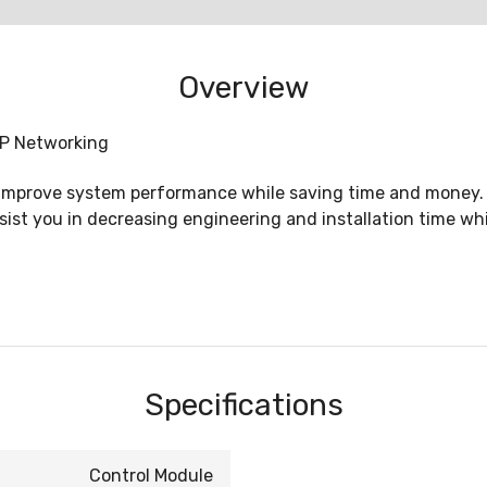
Overview
IP Networking
 improve system performance while saving time and money. 
ssist you in decreasing engineering and installation time wh
Specifications
Control Module