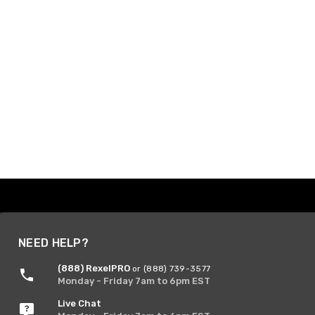
NEED HELP?
(888) RexelPRO
or (888) 739-3577
Monday - Friday 7am to 6pm EST
Live Chat