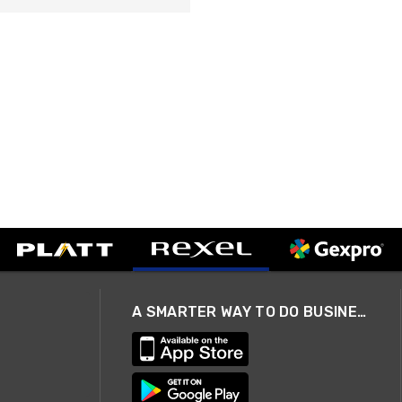
A SMARTER WAY TO DO BUSINESS