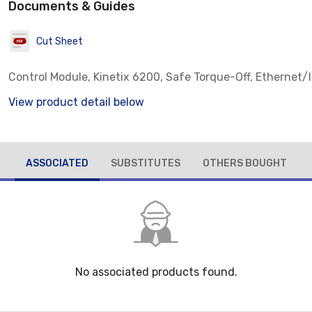
Documents & Guides
Cut Sheet
Control Module, Kinetix 6200, Safe Torque-Off, Ethernet/
View product detail below
ASSOCIATED
SUBSTITUTES
OTHERS BOUGHT
No associated products found.