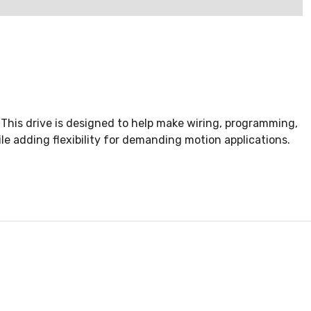
This drive is designed to help make wiring, programming,
ile adding flexibility for demanding motion applications.