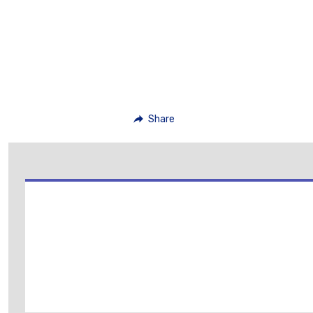
Share