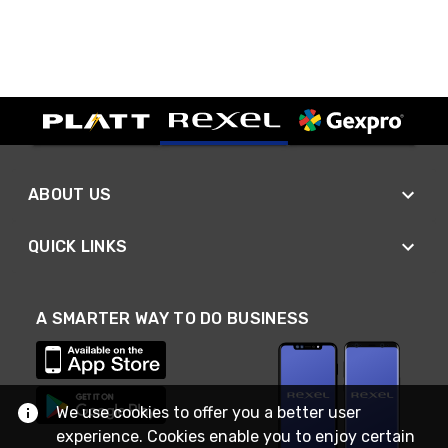
ABOUT US
QUICK LINKS
A SMARTER WAY TO DO BUSINESS
We use cookies to offer you a better user
experience. Cookies enable you to enjoy certain