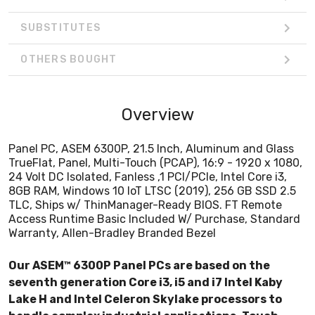
SUBSTITUTES
OTHERS BOUGHT
Overview
Panel PC, ASEM 6300P, 21.5 Inch, Aluminum and Glass
TrueFlat, Panel, Multi-Touch (PCAP), 16:9 - 1920 x 1080,
24 Volt DC Isolated, Fanless ,1 PCI/PCIe, Intel Core i3,
8GB RAM, Windows 10 IoT LTSC (2019), 256 GB SSD 2.5
TLC, Ships w/ ThinManager-Ready BIOS. FT Remote
Access Runtime Basic Included W/ Purchase, Standard
Warranty, Allen-Bradley Branded Bezel
Our ASEM™ 6300P Panel PCs are based on the
seventh generation Core i3, i5 and i7 Intel Kaby
Lake H and Intel Celeron Skylake processors to