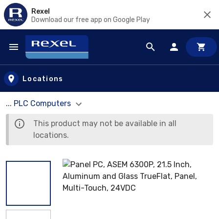
Rexel
Download our free app on Google Play
Skip to main content
Locations
... PLC Computers
This product may not be available in all
locations.