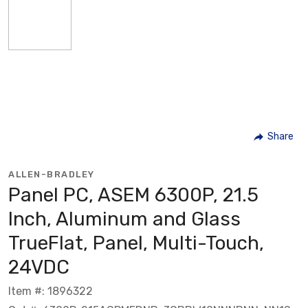
Share
ALLEN-BRADLEY
Panel PC, ASEM 6300P, 21.5
Inch, Aluminum and Glass
TrueFlat, Panel, Multi-Touch,
24VDC
Item #: 1896322