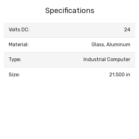
Specifications
Volts DC:
24
Material:
Glass, Aluminum
Type:
Industrial Computer
Size:
21.500 in