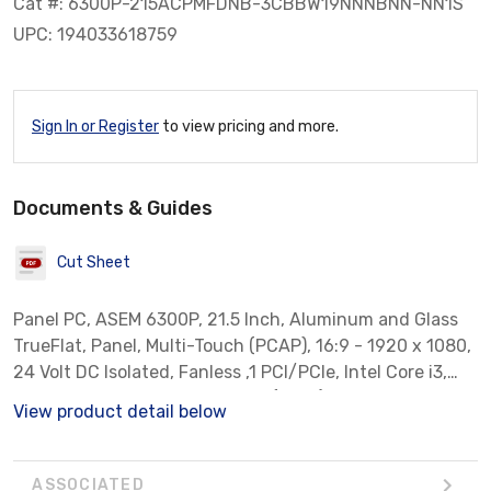
Cat #: 6300P-215ACPMFDNB-3CBBW19NNNBNN-NN1S
UPC: 194033618759
Sign In or Register
to view pricing and more.
Documents & Guides
Cut Sheet
Panel PC, ASEM 6300P, 21.5 Inch, Aluminum and Glass
TrueFlat, Panel, Multi-Touch (PCAP), 16:9 - 1920 x 1080,
24 Volt DC Isolated, Fanless ,1 PCI/PCIe, Intel Core i3,
8GB RAM, Windows 10 IoT LTSC (2019), 256 GB SSD 2.5
View product detail below
TLC, Ships w/ ThinManager-Ready BIOS. FT Remote
Access Runtime Basic Included W/ Purchase, Standard
Warranty, Allen-Bradley Branded Bezel
ASSOCIATED