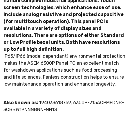
handle complex industrial applications. Touch
screen technologies, which enhance ease of use,
include analog resistive and projected capacitive
(for multitouch operation). This panel PC is
available in a variety of display sizes and
resolutions. There are options of either Standard
or Low Profile bezel units. Both have resolutions
up to full high definition.
IP65/IP66 (model dependant) environmental protection
makes the ASEM 6300P Panel PC an excellent match
for washdown applications such as food processing
and life sciences. Fanless construction helps to ensure
low maintenance operation and enhance longevity.
Also known as:
194033618759, 6300P-215ACPMFDNB-
3CBBW19NNNBNN-NN1S