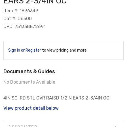
EARS 2-3/4IN OC
Item #: 1896349
Cat #: C6500
UPC: 751338872691
Sign In or Register
to view pricing and more.
Documents & Guides
No Documents Available
4IN SQ-RD STL CVR RAISD 1/2IN EARS 2-3/4IN OC
View product detail below