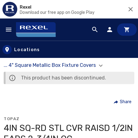
Rexel
Download our free app on Google Play
Skip to main content
Locations
... 4" Square Metallic Box Fixture Covers
This product has been discontinued.
Share
TOPAZ
4IN SQ-RD STL CVR RAISD 1/2IN