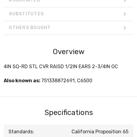
ASSOCIATED
SUBSTITUTES
OTHERS BOUGHT
Overview
4IN SQ-RD STL CVR RAISD 1/2IN EARS 2-3/4IN OC
Also known as:
751338872691, C6500
Specifications
Standards:
California Proposition 65