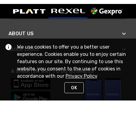
ABOUT US
We use cookies to offer you a better user
QUICK LINKS
experience. Cookies enable you to enjoy certain
features on our site. By continuing to use this
website, you consent to the use of cookies in
A SMARTER WAY TO DO BUSINESS
accordance with our
Privacy Policy
OK
STAY IN TOUCH