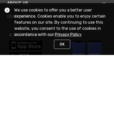
ABOUT US
We use cookies to offer you a better user
experience. Cookies enable you to enjoy certain
QUICK LINKS
features on our site. By continuing to use this
website, you consent to the use of cookies in
accordance with our
Privacy Policy
A SMARTER WAY TO DO BUSINESS
OK
STAY IN TOUCH
NEED HELP?
(888) RexelPRO
or (888) 739-3577