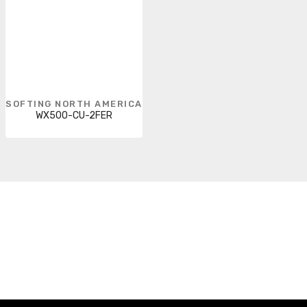
SOFTING NORTH AMERICA
WX500-CU-2FER