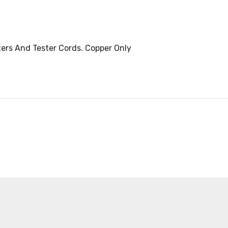
ters And Tester Cords. Copper Only