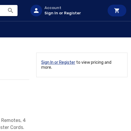
Account
Sign In or Register
Sign In or Register
to view pricing and
more.
2 Remotes, 4
ster Cords.