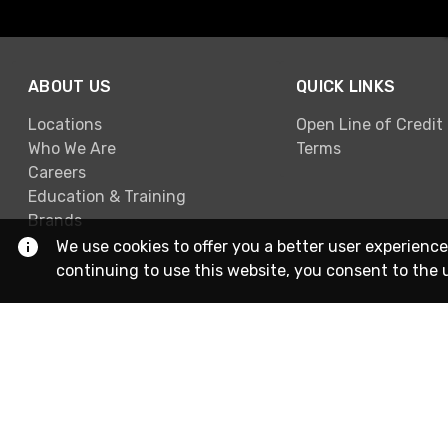
ABOUT US
QUICK LINKS
Locations
Open Line of Credit
Who We Are
Terms
Careers
Education & Training
Brands
We use cookies to offer you a better user experience
continuing to use this website, you consent to the 