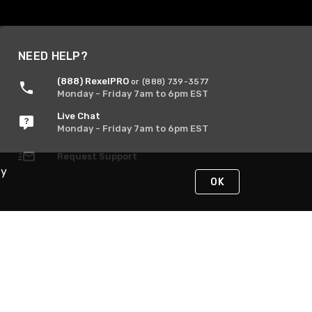
NEED HELP?
(888) RexelPRO
or (888) 739-3577
Monday - Friday 7am to 6pm EST
Live Chat
Monday - Friday 7am to 6pm EST
Request Support
By
OK