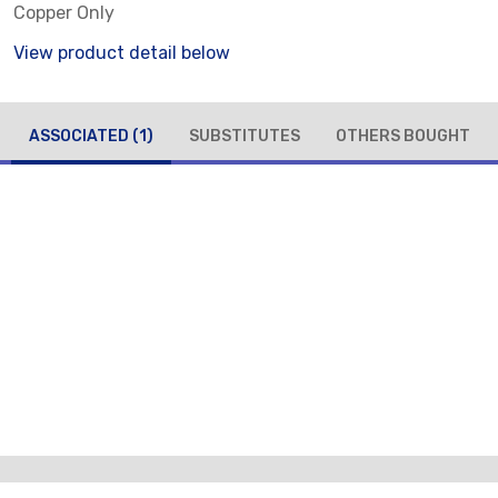
Copper Only
View product detail below
ASSOCIATED
(1)
SUBSTITUTES
OTHERS BOUGHT