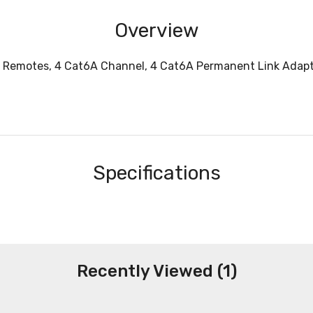
Overview
l, 2 Remotes, 4 Cat6A Channel, 4 Cat6A Permanent Link Adap
Specifications
Recently Viewed (1)