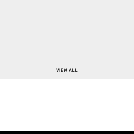
VIEW ALL