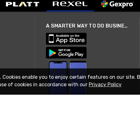
A SMARTER WAY TO DO BUSINESS
. Cookies enable you to enjoy certain features on our site. 
use of cookies in accordance with our
Privacy Policy
STAY IN TOUCH