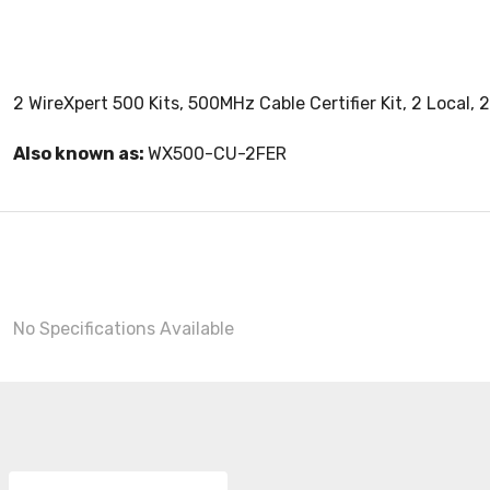
2 WireXpert 500 Kits, 500MHz Cable Certifier Kit, 2 Loca
Also known as:
WX500-CU-2FER
No Specifications Available