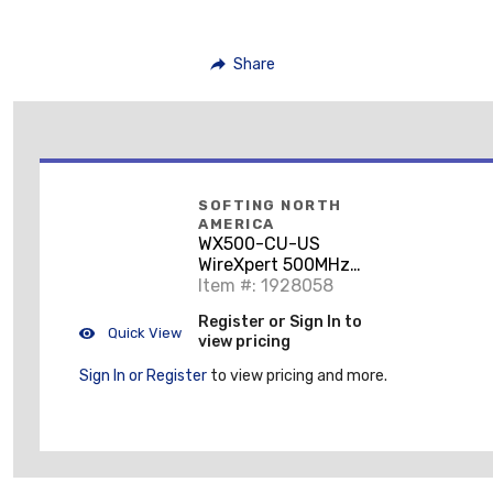
Share
SOFTING NORTH
AMERICA
WX500-CU-US
WireXpert 500MHz
Cable Certifier Kit
Item #: 1928058
Register or Sign In to
Quick View
view pricing
Sign In or Register
to view pricing and more.