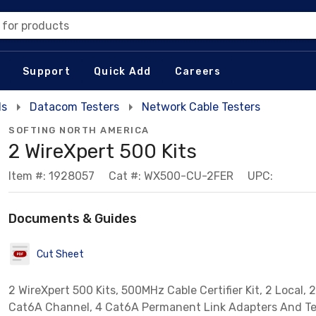
 for products
Support
Quick Add
Careers
ls
Datacom Testers
Network Cable Testers
SOFTING NORTH AMERICA
2 WireXpert 500 Kits
Item #: 1928057
Cat #: WX500-CU-2FER
UPC:
Documents & Guides
Cut Sheet
2 WireXpert 500 Kits, 500MHz Cable Certifier Kit, 2 Local, 
Cat6A Channel, 4 Cat6A Permanent Link Adapters And Te