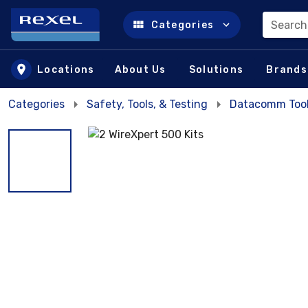
Search
Categories
Skip to main content
Locations
About Us
Solutions
Brands
Categories
Safety, Tools, & Testing
Datacomm Too