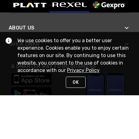
ABOUT US
We use cookies to offer you a better user
QUICK LINKS
experience. Cookies enable you to enjoy certain
features on our site. By continuing to use this
website, you consent to the use of cookies in
A SMARTER WAY TO DO BUSINESS
accordance with our
Privacy Policy
OK
STAY IN TOUCH