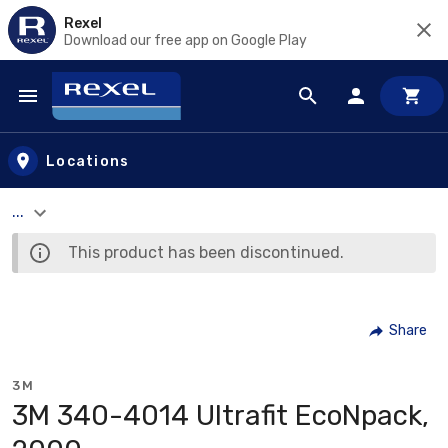
Rexel
Download our free app on Google Play
Skip to main content
Locations
...
This product has been discontinued.
Share
3M
3M 340-4014 Ultrafit EcoNpack,