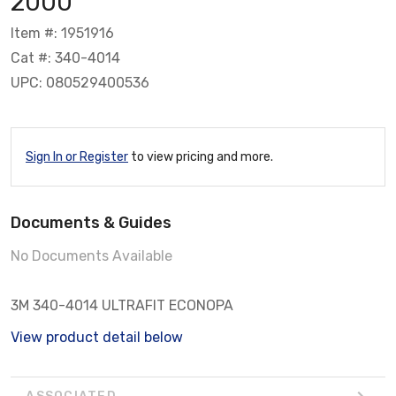
2000
Item #: 1951916
Cat #: 340-4014
UPC: 080529400536
Sign In or Register
to view pricing and more.
Documents & Guides
No Documents Available
3M 340-4014 ULTRAFIT ECONOPA
View product detail below