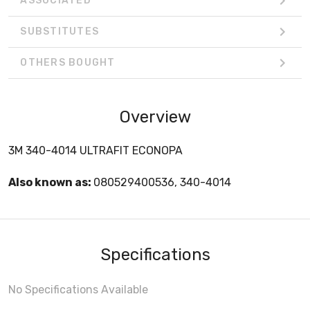
ASSOCIATED
SUBSTITUTES
OTHERS BOUGHT
Overview
3M 340-4014 ULTRAFIT ECONOPA
Also known as:
080529400536, 340-4014
Specifications
No Specifications Available