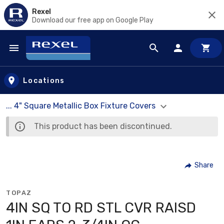
Rexel
Download our free app on Google Play
Skip to main content
Locations
... 4" Square Metallic Box Fixture Covers
This product has been discontinued.
Share
TOPAZ
4IN SQ TO RD STL CVR RAISD