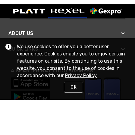
ABOUT US
We use cookies to offer you a better user
QUICK LINKS
experience. Cookies enable you to enjoy certain
features on our site. By continuing to use this
website, you consent to the use of cookies in
A SMARTER WAY TO DO BUSINESS
accordance with our
Privacy Policy
OK
STAY IN TOUCH