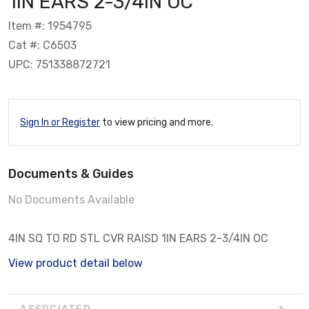
1IN EARS 2-3/4IN OC
Item #: 1954795
Cat #: C6503
UPC: 751338872721
Sign In or Register
to view pricing and more.
Documents & Guides
No Documents Available
4IN SQ TO RD STL CVR RAISD 1IN EARS 2-3/4IN OC
View product detail below