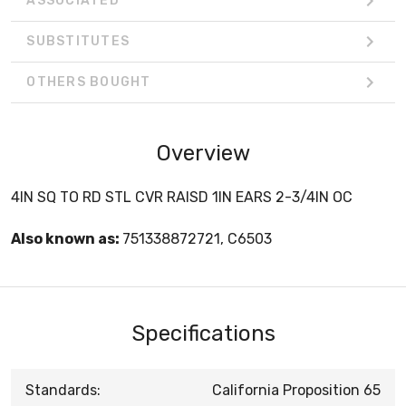
ASSOCIATED
SUBSTITUTES
OTHERS BOUGHT
Overview
4IN SQ TO RD STL CVR RAISD 1IN EARS 2-3/4IN OC
Also known as:
751338872721, C6503
Specifications
Standards:
California Proposition 65