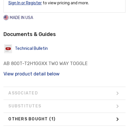
Sign In or Register
to view pricing and more.
MADE IN USA
Documents & Guides
Technical Bulletin
AB 800T-T2H1GGXX TWO WAY TOGGLE
View product detail below
ASSOCIATED
SUBSTITUTES
OTHERS BOUGHT
(1)