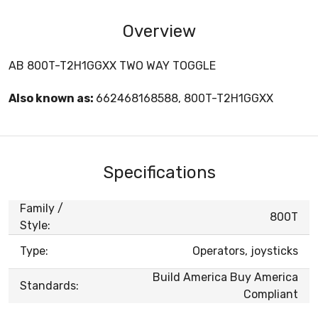
Overview
AB 800T-T2H1GGXX TWO WAY TOGGLE
Also known as:
662468168588, 800T-T2H1GGXX
Specifications
Family /
800T
Style:
Type:
Operators, joysticks
Build America Buy America
Standards:
Compliant