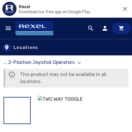
Rexel
Download our free app on Google Play
Skip to main content
Locations
... 2-Position Joystick Operators
This product may not be available in all
locations.