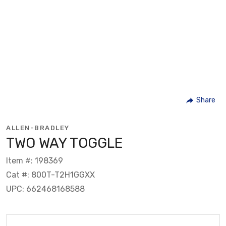
Share
ALLEN-BRADLEY
TWO WAY TOGGLE
Item #: 198369
Cat #: 800T-T2H1GGXX
UPC: 662468168588