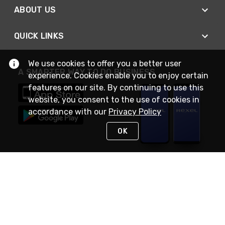
ABOUT US
QUICK LINKS
We use cookies to offer you a better user
A SMARTER WAY TO DO BUSINESS
experience. Cookies enable you to enjoy certain
features on our site. By continuing to use this
website, you consent to the use of cookies in
accordance with our
Privacy Policy
OK
STAY IN TOUCH
NEED HELP?