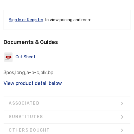
Sign In or Register
to view pricing and more.
Documents & Guides
Cut Sheet
3pos,long,a-b-c,blk,bp
View product detail below
ASSOCIATED
SUBSTITUTES
OTHERS BOUGHT