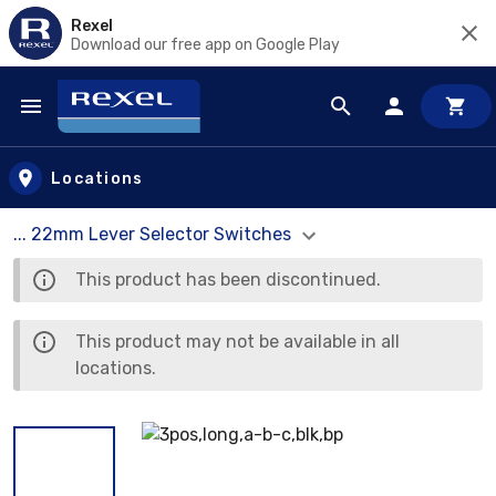
Rexel
Download our free app on Google Play
Skip to main content
Locations
... 22mm Lever Selector Switches
This product has been discontinued.
This product may not be available in all
locations.