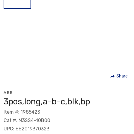
Share
ABB
3pos,long,a-b-c,blk,bp
Item #: 1985423
Cat #: M3SS4-10B00
UPC: 662019370323