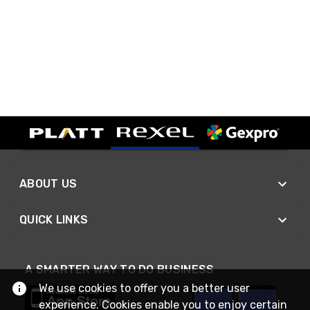
ABOUT US
QUICK LINKS
A SMARTER WAY TO DO BUSINESS
We use cookies to offer you a better user
experience. Cookies enable you to enjoy certain