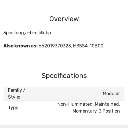
Overview
3pos,long,a-b-c,blk,bp
Also known as:
662019370323, M3SS4-10B00
Specifications
Family /
Modular
Style:
Non-Illuminated, Maintained,
Type:
Momentary, 3 Position