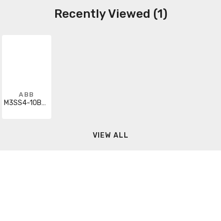
Recently Viewed (1)
ABB
M3SS4-10B00
VIEW ALL