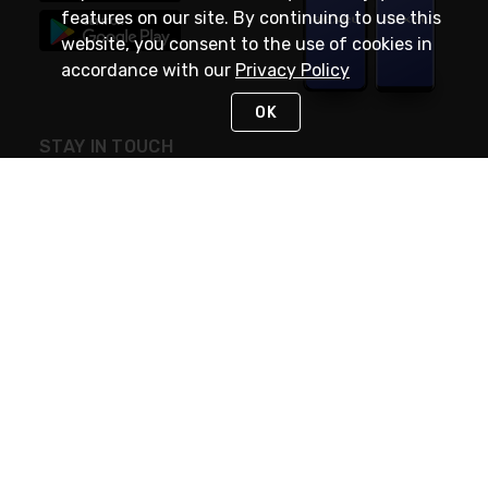
features on our site. By continuing to use this
website, you consent to the use of cookies in
accordance with our
Privacy Policy
OK
STAY IN TOUCH
NEED HELP?
(888) RexelPRO
or (888) 739-3577
Monday - Friday 7am to 6pm EST
Live Chat
Monday - Friday 7am to 6pm EST
Request Support
© 2026 Rexel
Terms of Use
Privacy
International Sites