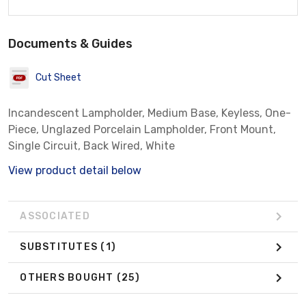
Documents & Guides
Cut Sheet
Incandescent Lampholder, Medium Base, Keyless, One-
Piece, Unglazed Porcelain Lampholder, Front Mount,
Single Circuit, Back Wired, White
View product detail below
ASSOCIATED
SUBSTITUTES
(1)
OTHERS BOUGHT
(25)