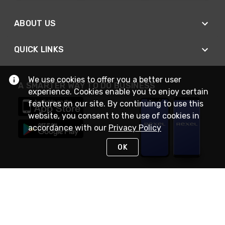
ABOUT US
QUICK LINKS
We use cookies to offer you a better user
A SMARTER WAY TO DO BUSINESS
experience. Cookies enable you to enjoy certain
features on our site. By continuing to use this
website, you consent to the use of cookies in
accordance with our
Privacy Policy
OK
STAY IN TOUCH
NEED HELP?