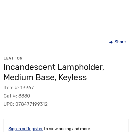
Share
LEVITON
Incandescent Lampholder,
Medium Base, Keyless
Item #: 19967
Cat #: 8880
UPC: 078477199312
Sign In or Register
to view pricing and more.