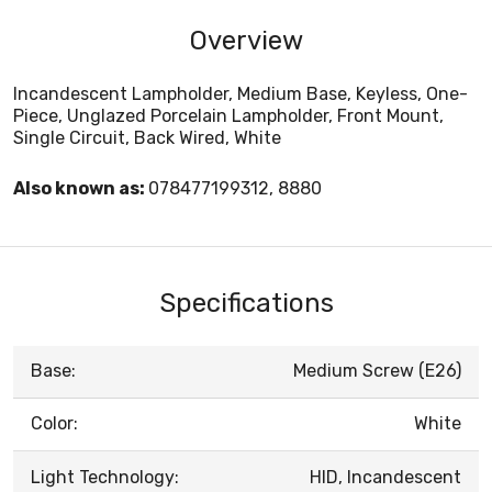
Overview
Incandescent Lampholder, Medium Base, Keyless, One-
Piece, Unglazed Porcelain Lampholder, Front Mount,
Single Circuit, Back Wired, White
Also known as:
078477199312, 8880
Specifications
Base:
Medium Screw (E26)
Color:
White
Light Technology:
HID, Incandescent