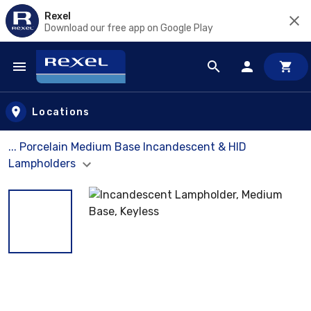
Rexel
Download our free app on Google Play
Skip to main content
Locations
... Porcelain Medium Base Incandescent & HID
Lampholders