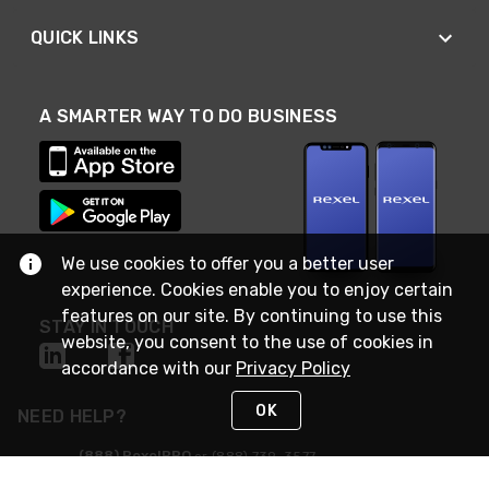
QUICK LINKS
A SMARTER WAY TO DO BUSINESS
We use cookies to offer you a better user
experience. Cookies enable you to enjoy certain
features on our site. By continuing to use this
STAY IN TOUCH
website, you consent to the use of cookies in
accordance with our
Privacy Policy
OK
NEED HELP?
(888) RexelPRO
or (888) 739-3577
Monday - Friday 7am to 6pm EST