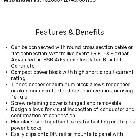
Features & Benefits
Can be connected with round cross section cable or
flat connection system like nVent ERIFLEX Flexibar
Advanced or IBSB Advanced Insulated Braided
Conductor
Compact power block with high short circuit current
rating
Tinned copper or aluminum block allows for copper
or aluminum conductor direct connections, or using
ferrule
Screw retaining cover is hinged and removable
Design allows for visual inspection of conductor and
confirmation of connection
Modular snap-together blocks for building multi-pole
power blocks
Easily clips onto DIN rail or mounts to panel with