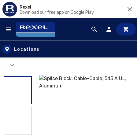
Rexel
Download our free app on Google Play
Skip to main content
Locations
...