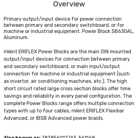
Overview
Primary output/input device for power connection
between primary and secondary switchboard, or for
machine or industrial equipment. Power Block SB630AL,
Aluminum.
nVent ERIFLEX Power Blocks are the main DIN mounted
output/input devices for connection between primary
and secondary switchboard, or main input/output
connection for machine or industrial equipment (such
as invertor, air conditioning machines, etc.). The high
short circuit rated large cross section blocks offer time
savings and reliability in every panel configuration. The
complete Power Blocks range offers multiple connection
types with up to four cables, nVent ERIFLEX Flexibar
Advanced, or IBSB Advanced power braids.
Also known as:
782856912743, 561168