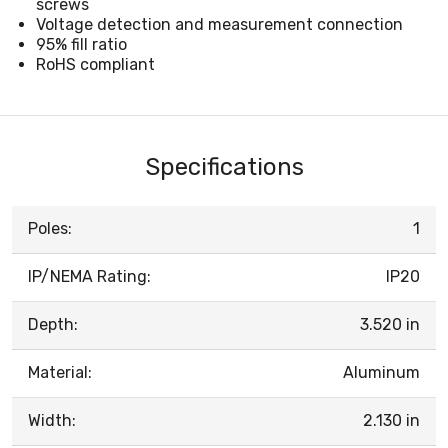
screws
Voltage detection and measurement connection
95% fill ratio
RoHS compliant
Specifications
Poles:
1
IP/NEMA Rating:
IP20
Depth:
3.520 in
Material:
Aluminum
Width:
2.130 in