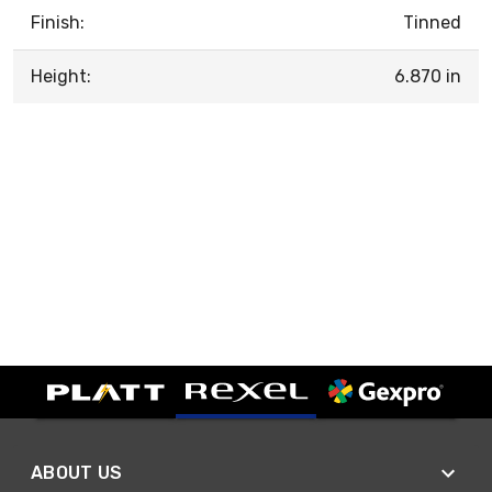
Finish:
Tinned
Height:
6.870 in
ABOUT US