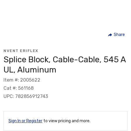
Share
NVENT ERIFLEX
Splice Block, Cable-Cable, 545 A
UL, Aluminum
Item #: 2005622
Cat #: 561168
UPC: 782856912743
Sign In or Register
to view pricing and more.