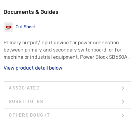
Documents & Guides
Cut Sheet
Primary output/input device for power connection
between primary and secondary switchboard, or for
machine or industrial equipment. Power Block SB630AL,
Aluminum.
View product detail below
ASSOCIATED
SUBSTITUTES
OTHERS BOUGHT