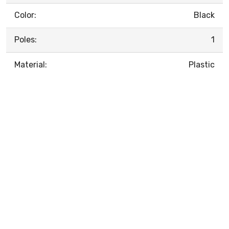
Color:
Black
Poles:
1
Material:
Plastic