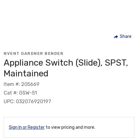
Share
NVENT GARDNER BENDER
Appliance Switch (Slide), SPST,
Maintained
Item #: 205669
Cat #: GSW-51
UPC: 032076920197
Sign In or Register
to view pricing and more.