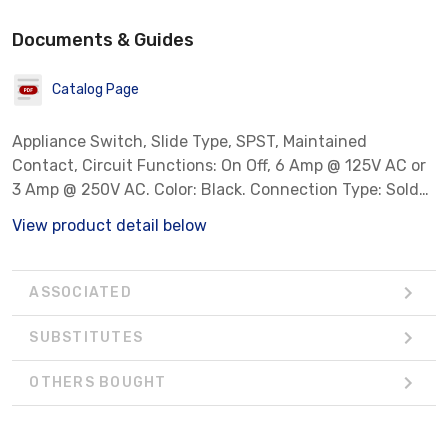
Documents & Guides
Catalog Page
Appliance Switch, Slide Type, SPST, Maintained
Contact, Circuit Functions: On Off, 6 Amp @ 125V AC or
3 Amp @ 250V AC. Color: Black. Connection Type: Solder
Lugs.
View product detail below
ASSOCIATED
SUBSTITUTES
OTHERS BOUGHT