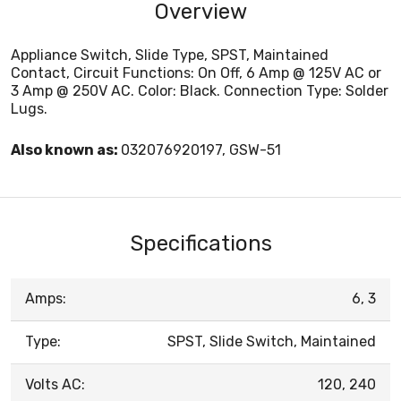
Overview
Appliance Switch, Slide Type, SPST, Maintained
Contact, Circuit Functions: On Off, 6 Amp @ 125V AC or
3 Amp @ 250V AC. Color: Black. Connection Type: Solder
Lugs.
Also known as:
032076920197, GSW-51
Specifications
Amps:
6, 3
Type:
SPST, Slide Switch, Maintained
Volts AC:
120, 240