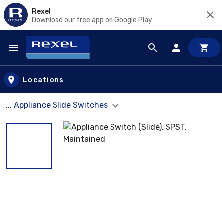
Rexel
Download our free app on Google Play
Skip to main content
Locations
... Appliance Slide Switches