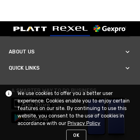
ABOUT US
QUICK LINKS
A SMARTER WAY TO DO BUSINESS
We use cookies to offer you a better user
experience. Cookies enable you to enjoy certain
features on our site. By continuing to use this
website, you consent to the use of cookies in
accordance with our
Privacy Policy
OK