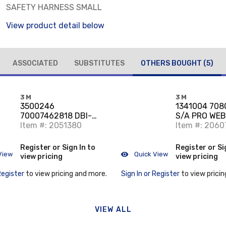
SAFETY HARNESS SMALL
View product detail below
ASSOCIATED
SUBSTITUTES
OTHERS BOUGHT
(5)
3M
3M
3500246
1341004 708
70007462818 DBI-
S/A PRO WEB
SALA NANO-LOK EDGE
Item #: 2051380
2000161 END
Item #: 2060
TWIN-LEG QUICK
CONNECT SEL
Register or Sign In to
Register or Si
View
Quick View
view pricing
view pricing
Register
to view pricing and more.
Sign In or Register
to view pricin
VIEW ALL