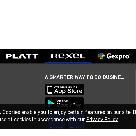
A SMARTER WAY TO DO BUSINESS
. Cookies enable you to enjoy certain features on our site. 
use of cookies in accordance with our
Privacy Policy