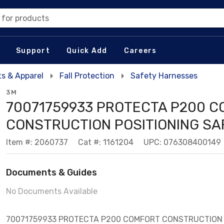
 for products
Support
Quick Add
Careers
s & Apparel
Fall Protection
Safety Harnesses
3M
70071759933 PROTECTA P200 
CONSTRUCTION POSITIONING SA
Item #: 2060737
Cat #: 1161204
UPC: 076308400149
Documents & Guides
No Documents Available
70071759933 PROTECTA P200 COMFORT CONSTRUCTION 