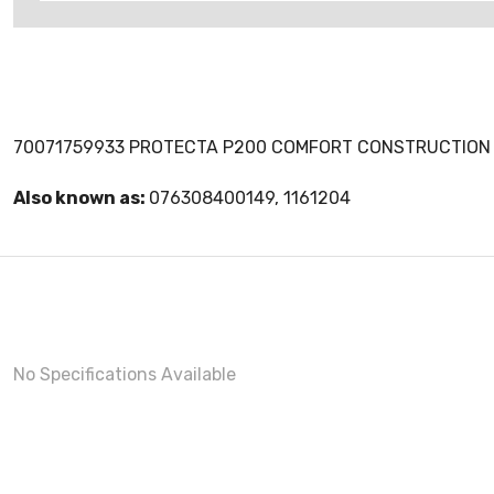
70071759933 PROTECTA P200 COMFORT CONSTRUCTION 
Also known as:
076308400149, 1161204
No Specifications Available