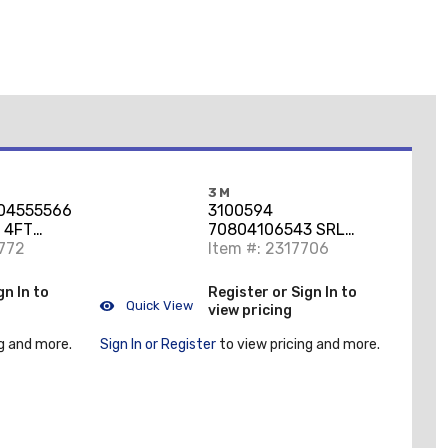
3M
04555566
3100594
 4FT
70804106543 SRL
S
772
NANO 11FT 2000025
Item #: 2317706
9505254 END ANSI
gn In to
Register or Sign In to
Quick View
view pricing
g and more.
Sign In or Register
to view pricing and more.