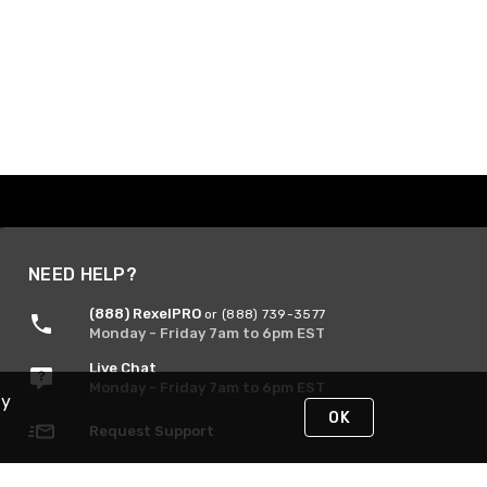
NEED HELP?
(888) RexelPRO
or (888) 739-3577
Monday - Friday 7am to 6pm EST
Live Chat
Monday - Friday 7am to 6pm EST
By
OK
Request Support