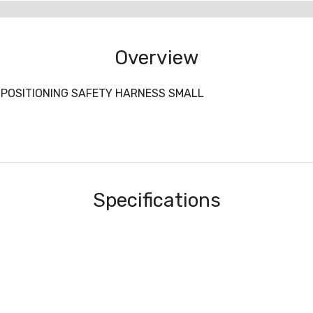
Overview
POSITIONING SAFETY HARNESS SMALL
Specifications