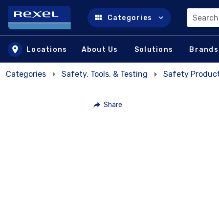
Search
Categories
Skip to main content
Locations
About Us
Solutions
Brands
Categories
Safety, Tools, & Testing
Safety Product
Share