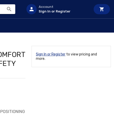
Account
Sign In or Register
COMFORT
Sign In or Register
to view pricing and
more.
FETY
POSITIONING