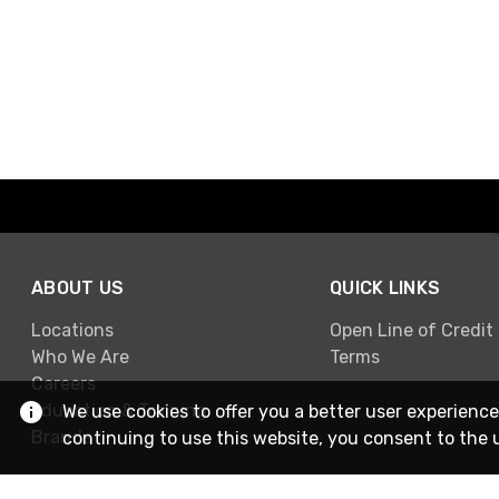
ABOUT US
QUICK LINKS
Locations
Open Line of Credit
Who We Are
Terms
Careers
Education & Training
We use cookies to offer you a better user experience
Brands
continuing to use this website, you consent to the 