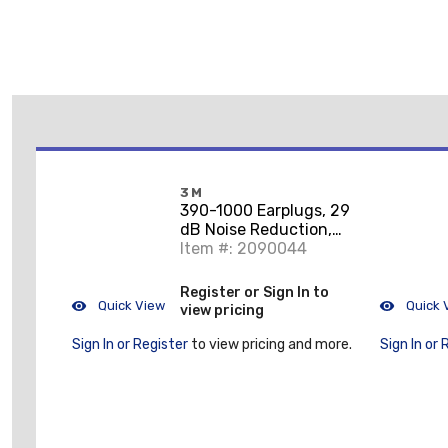
3M
390-1000 Earplugs, 29
dB Noise Reduction,
Cylindrical Shape, CSA
Item #: 2090044
Class AL, Di
Register or Sign In to
Quick View
Quick 
view pricing
Sign In or Register
to view pricing and more.
Sign In or 