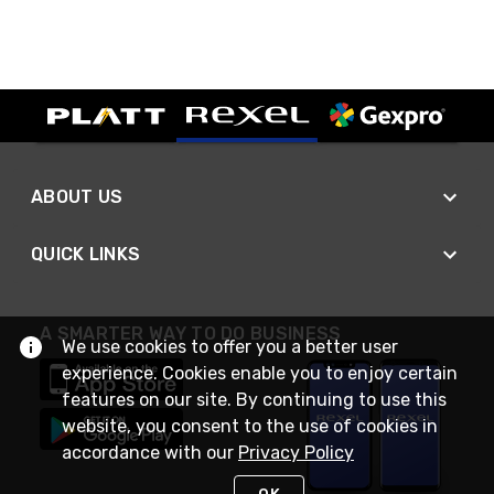
ABOUT US
QUICK LINKS
A SMARTER WAY TO DO BUSINESS
We use cookies to offer you a better user
experience. Cookies enable you to enjoy certain
features on our site. By continuing to use this
website, you consent to the use of cookies in
accordance with our
Privacy Policy