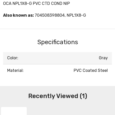
OCA NPL1X8-G PVC CTD COND NIP
Also known as:
704508398804, NPL1X8-G
Specifications
Color:
Gray
Material:
PVC Coated Steel
Recently Viewed (1)