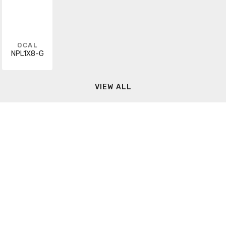
OCAL
NPL1X8-G
VIEW ALL