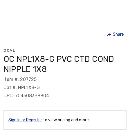
Share
OCAL
OC NPL1X8-G PVC CTD COND
NIPPLE 1X8
Item #: 207725
Cat #: NPL1X8-G
UPC: 704508398804
Sign In or Register
to view pricing and more.