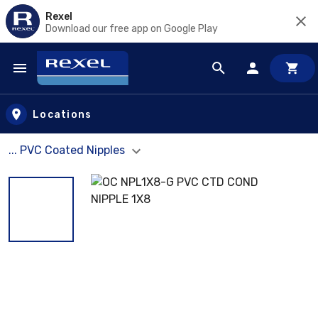
Rexel
Download our free app on Google Play
Skip to main content
Locations
... PVC Coated Nipples