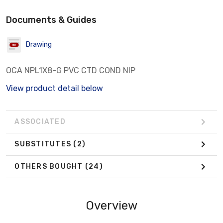
Documents & Guides
Drawing
OCA NPL1X8-G PVC CTD COND NIP
View product detail below
ASSOCIATED
SUBSTITUTES
(2)
OTHERS BOUGHT
(24)
Overview