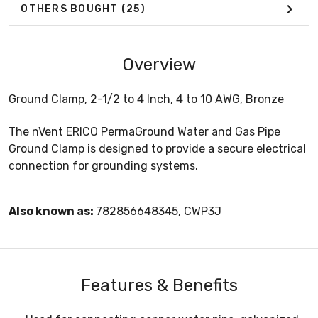
OTHERS BOUGHT
(25)
Overview
Ground Clamp, 2-1/2 to 4 Inch, 4 to 10 AWG, Bronze
The nVent ERICO PermaGround Water and Gas Pipe
Ground Clamp is designed to provide a secure electrical
connection for grounding systems.
Also known as:
782856648345, CWP3J
Features & Benefits