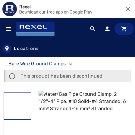
Rexel
Download our free app on Google Play
Skip to main content
Locations
... Bare Wire Ground Clamps
This product has been discontinued.