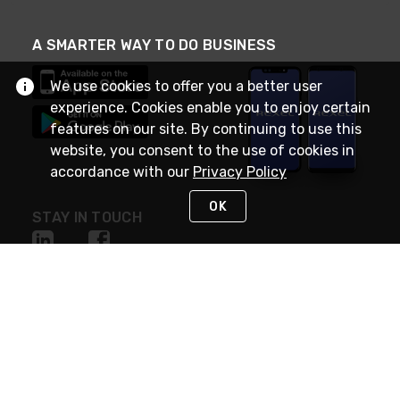
A SMARTER WAY TO DO BUSINESS
We use cookies to offer you a better user
experience. Cookies enable you to enjoy certain
features on our site. By continuing to use this
website, you consent to the use of cookies in
accordance with our
Privacy Policy
OK
STAY IN TOUCH
NEED HELP?
(888) RexelPRO
or (888) 739-3577
Monday - Friday 7am to 6pm EST
Live Chat
Monday - Friday 7am to 6pm EST