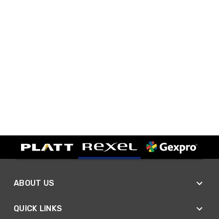
ABOUT US
QUICK LINKS