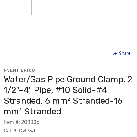
Share
NVENT ERICO
Water/Gas Pipe Ground Clamp, 2
1/2"–4" Pipe, #10 Solid-#4
Stranded, 6 mm² Stranded-16
mm² Stranded
Item #: 208006
Cat #: CWP3J