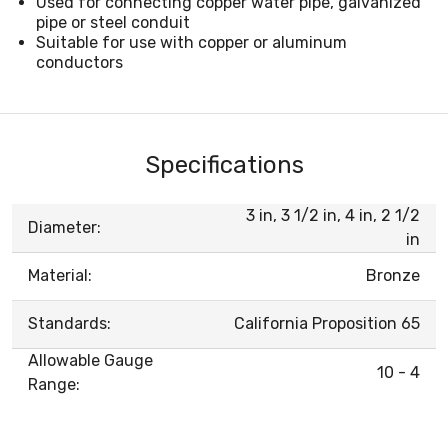
Used for connecting copper water pipe, galvanized
pipe or steel conduit
Suitable for use with copper or aluminum
conductors
Specifications
3 in, 3 1/2 in, 4 in, 2 1/2
Diameter:
in
Material:
Bronze
Standards:
California Proposition 65
Allowable Gauge
10 - 4
Range: