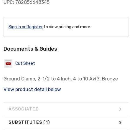
UPC: 782856648345
Sign In or Register
to view pricing and more.
Documents & Guides
Cut Sheet
Ground Clamp, 2-1/2 to 4 Inch, 4 to 10 AWG, Bronze
View product detail below
ASSOCIATED
SUBSTITUTES
(1)