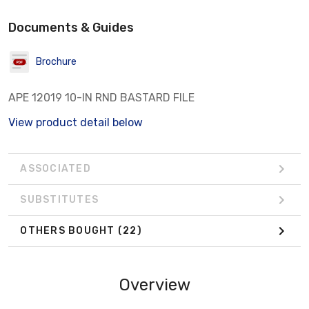
Documents & Guides
Brochure
APE 12019 10-IN RND BASTARD FILE
View product detail below
ASSOCIATED
SUBSTITUTES
OTHERS BOUGHT
(22)
Overview