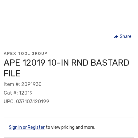
Share
APEX TOOL GROUP
APE 12019 10-IN RND BASTARD
FILE
Item #: 2091930
Cat #: 12019
UPC: 037103120199
Sign In or Register
to view pricing and more.