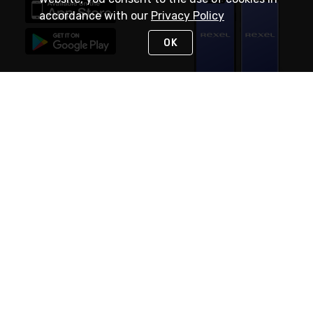
accordance with our
Privacy Policy
OK
STAY IN TOUCH
NEED HELP?
(888) RexelPRO
or (888) 739-3577
Monday - Friday 7am to 6pm EST
Live Chat
Monday - Friday 7am to 6pm EST
Request Support