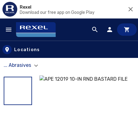
Rexel
Download our free app on Google Play
Skip to main content
Locations
... Abrasives