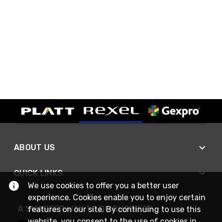
ABOUT US
QUICK LINKS
We use cookies to offer you a better user
experience. Cookies enable you to enjoy certain
A SMARTER WAY TO DO BUSINESS
features on our site. By continuing to use this
website, you consent to the use of cookies in