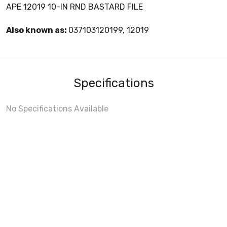
APE 12019 10-IN RND BASTARD FILE
Also known as:
037103120199, 12019
Specifications
No Specifications Available