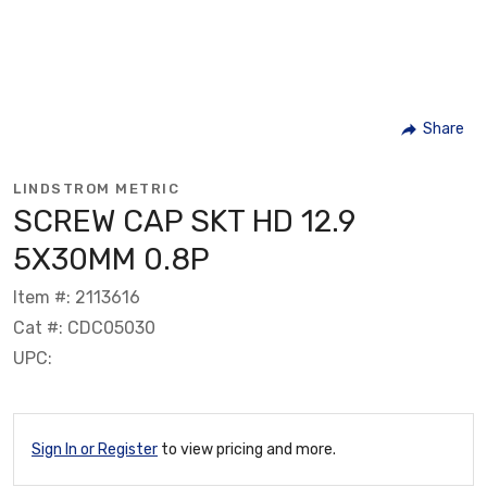
Share
LINDSTROM METRIC
SCREW CAP SKT HD 12.9
5X30MM 0.8P
Item #: 2113616
Cat #: CDC05030
UPC:
Sign In or Register
to view pricing and more.