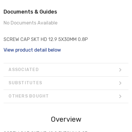
Documents & Guides
No Documents Available
SCREW CAP SKT HD 12.9 5X30MM 0.8P
View product detail below
ASSOCIATED
SUBSTITUTES
OTHERS BOUGHT
Overview