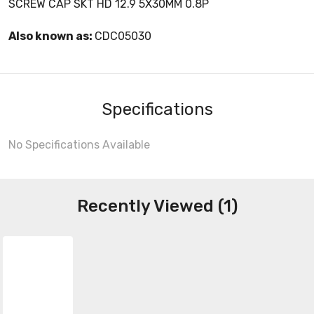
SCREW CAP SKT HD 12.9 5X30MM 0.8P
Also known as:
CDC05030
Specifications
No Specifications Available
Recently Viewed (1)