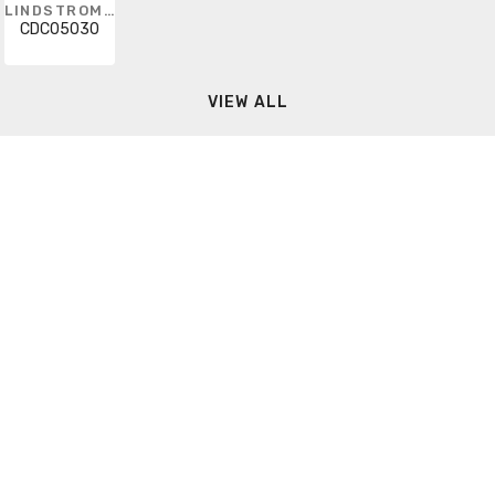
LINDSTROM METRIC
CDC05030
VIEW ALL