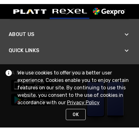
ABOUT US
QUICK LINKS
We use cookies to offer you a better user
A SMARTER WAY TO DO BUSINESS
experience. Cookies enable you to enjoy certain
features on our site. By continuing to use this
website, you consent to the use of cookies in
accordance with our
Privacy Policy
OK
STAY IN TOUCH