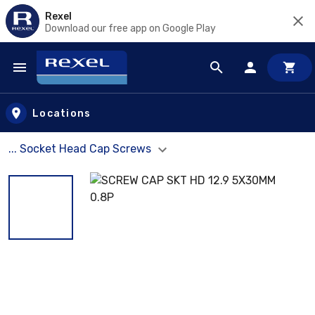
Rexel
Download our free app on Google Play
Skip to main content
Locations
... Socket Head Cap Screws