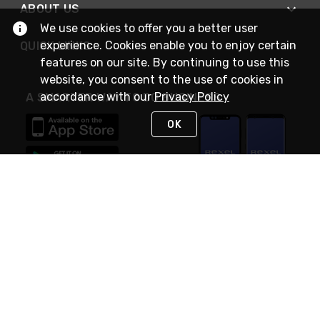
ABOUT US
We use cookies to offer you a better user
experience. Cookies enable you to enjoy certain
QUICK LINKS
features on our site. By continuing to use this
website, you consent to the use of cookies in
accordance with our
Privacy Policy
A SMARTER WAY TO DO BUSINESS
OK
STAY IN TOUCH
NEED HELP?
(888) RexelPRO
or (888) 739-3577