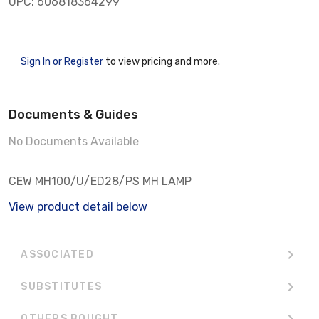
UPC: 606818364299
Sign In or Register
to view pricing and more.
Documents & Guides
No Documents Available
CEW MH100/U/ED28/PS MH LAMP
View product detail below
ASSOCIATED
SUBSTITUTES
OTHERS BOUGHT