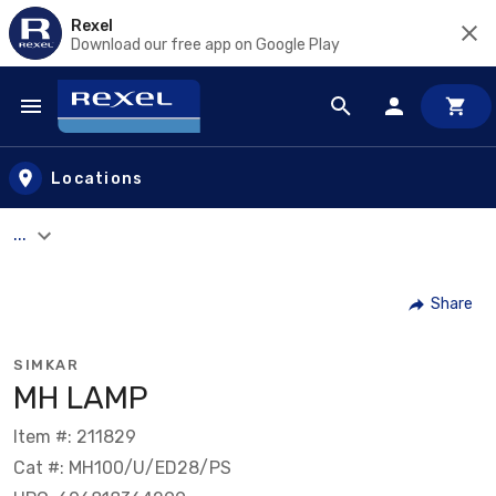
Rexel
Download our free app on Google Play
Skip to main content
Locations
...
Share
SIMKAR
MH LAMP
Item #: 211829
Cat #: MH100/U/ED28/PS