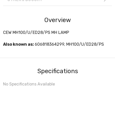
Overview
CEW MH100/U/ED28/PS MH LAMP
Also known as:
606818364299, MH100/U/ED28/PS
Specifications
No Specifications Available