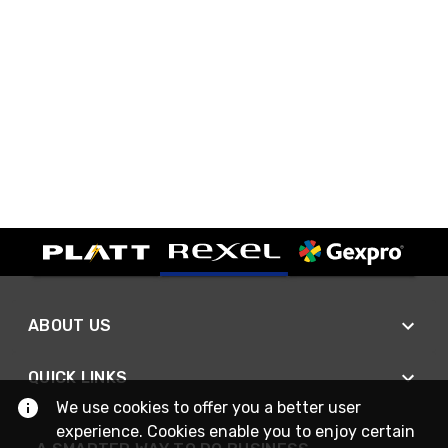
ABOUT US
QUICK LINKS
We use cookies to offer you a better user
experience. Cookies enable you to enjoy certain