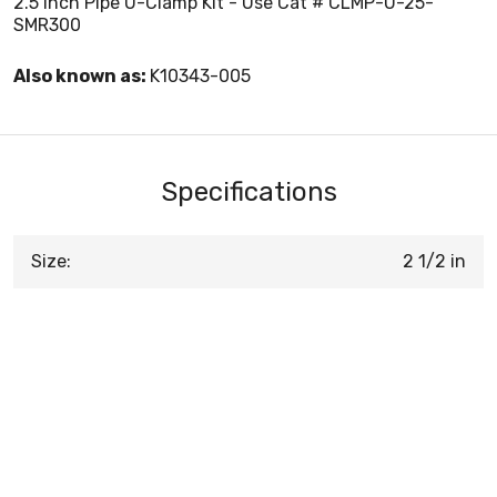
2.5 Inch Pipe U-Clamp Kit - Use Cat # CLMP-U-25-
SMR300
Also known as:
K10343-005
Specifications
Size:
2 1/2 in