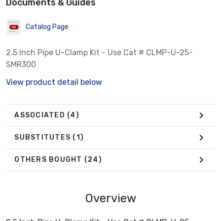
Documents & Guides
Catalog Page
2.5 Inch Pipe U-Clamp Kit - Use Cat # CLMP-U-25-
SMR300
View product detail below
ASSOCIATED
(4)
SUBSTITUTES
(1)
OTHERS BOUGHT
(24)
Overview