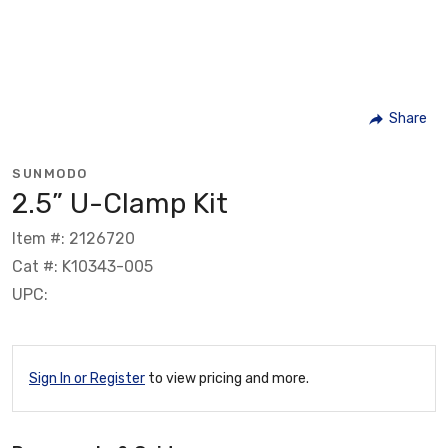
Share
SUNMODO
2.5” U-Clamp Kit
Item #: 2126720
Cat #: K10343-005
UPC:
Sign In or Register
to view pricing and more.