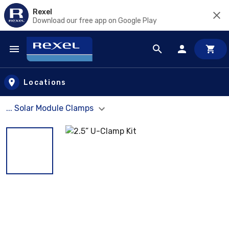
Rexel
Download our free app on Google Play
Skip to main content
Locations
... Solar Module Clamps