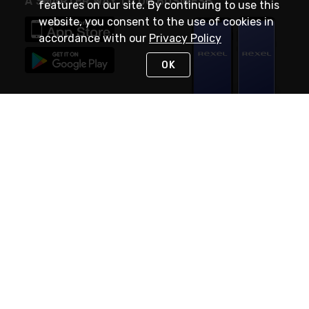
A SMARTER WAY TO DO BUSINESS
features on our site. By continuing to use this
website, you consent to the use of cookies in
accordance with our
Privacy Policy
OK
STAY IN TOUCH
NEED HELP?
(888) RexelPRO
or (888) 739-3577
Monday - Friday 7am to 6pm EST
Live Chat
Monday - Friday 7am to 6pm EST
Request Support