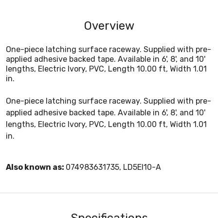
Overview
One-piece latching surface raceway. Supplied with pre-
applied adhesive backed tape. Available in 6', 8', and 10'
lengths, Electric Ivory, PVC, Length 10.00 ft, Width 1.01
in.
One-piece latching surface raceway. Supplied with pre-
applied adhesive backed tape. Available in 6', 8', and 10'
lengths, Electric Ivory, PVC, Length 10.00 ft, Width 1.01
in.
Also known as:
074983631735, LD5EI10-A
Specifications