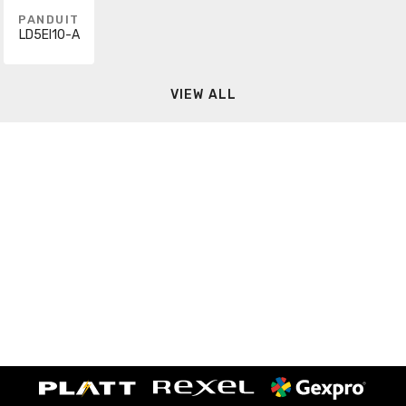
PANDUIT
LD5EI10-A
VIEW ALL