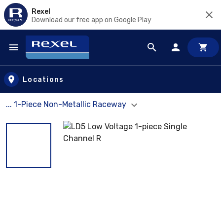
Rexel
Download our free app on Google Play
Skip to main content
Locations
... 1-Piece Non-Metallic Raceway