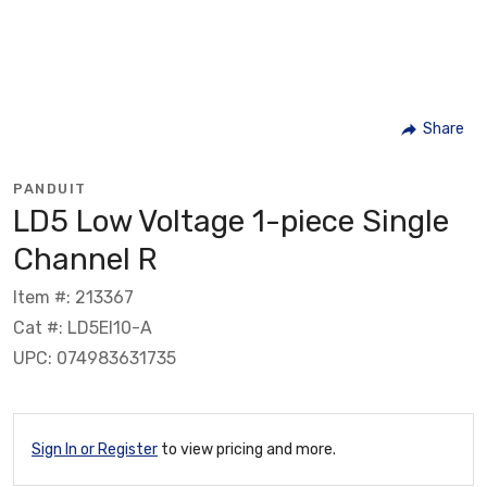
Share
PANDUIT
LD5 Low Voltage 1-piece Single
Channel R
Item #: 213367
Cat #: LD5EI10-A
UPC: 074983631735
Sign In or Register
to view pricing and more.