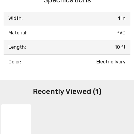
Width:
1 in
Material:
PVC
Length:
10 ft
Color:
Electric Ivory
Recently Viewed (1)