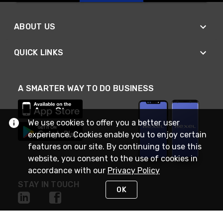
ABOUT US
QUICK LINKS
A SMARTER WAY TO DO BUSINESS
We use cookies to offer you a better user
experience. Cookies enable you to enjoy certain
features on our site. By continuing to use this
website, you consent to the use of cookies in
accordance with our
Privacy Policy
STAY IN TOUCH
OK