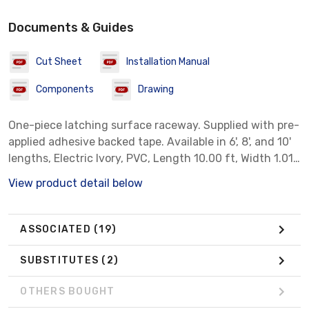
Documents & Guides
Cut Sheet
Installation Manual
Components
Drawing
One-piece latching surface raceway. Supplied with pre-
applied adhesive backed tape. Available in 6', 8', and 10'
lengths, Electric Ivory, PVC, Length 10.00 ft, Width 1.01
in.
View product detail below
ASSOCIATED
(19)
SUBSTITUTES
(2)
OTHERS BOUGHT