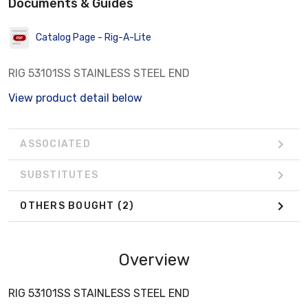
Documents & Guides
Catalog Page - Rig-A-Lite
RIG 53101SS STAINLESS STEEL END
View product detail below
ASSOCIATED
SUBSTITUTES
OTHERS BOUGHT
(2)
Overview
RIG 53101SS STAINLESS STEEL END