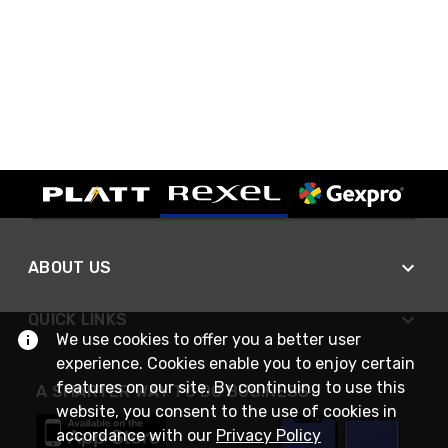
ABOUT US
QUICK LINKS
We use cookies to offer you a better user
experience. Cookies enable you to enjoy certain
features on our site. By continuing to use this
A SMARTER WAY TO DO BUSINESS
website, you consent to the use of cookies in
accordance with our
Privacy Policy