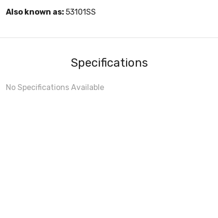
Also known as:
53101SS
Specifications
No Specifications Available