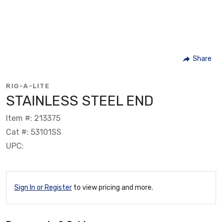
Share
RIG-A-LITE
STAINLESS STEEL END
Item #: 213375
Cat #: 53101SS
UPC:
Sign In or Register
to view pricing and more.