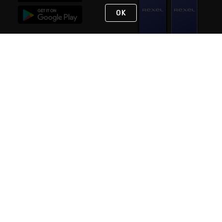
OK
STAY IN TOUCH
NEED HELP?
(888) RexelPRO
or (888) 739-3577
Monday - Friday 7am to 6pm EST
Live Chat
Monday - Friday 7am to 6pm EST
Request Support
© 2026 Rexel
Terms of Use
Privacy
International Sites