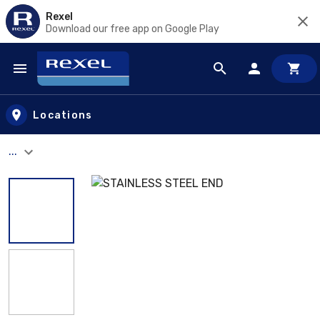
Rexel
Download our free app on Google Play
Skip to main content
Locations
...