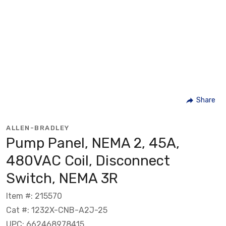
Share
ALLEN-BRADLEY
Pump Panel, NEMA 2, 45A,
480VAC Coil, Disconnect
Switch, NEMA 3R
Item #: 215570
Cat #: 1232X-CNB-A2J-25
UPC: 662468978415