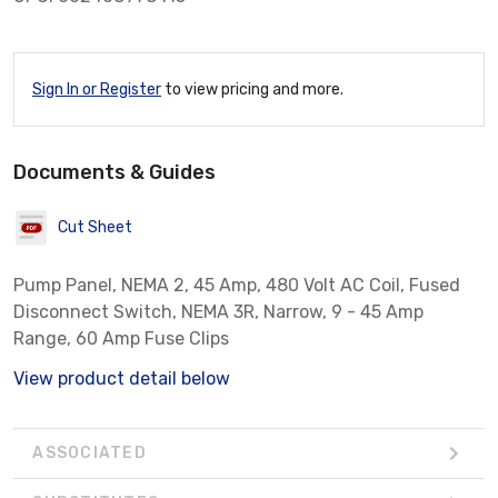
Sign In or Register
to view pricing and more.
Documents & Guides
Cut Sheet
Pump Panel, NEMA 2, 45 Amp, 480 Volt AC Coil, Fused
Disconnect Switch, NEMA 3R, Narrow, 9 - 45 Amp
Range, 60 Amp Fuse Clips
View product detail below
ASSOCIATED