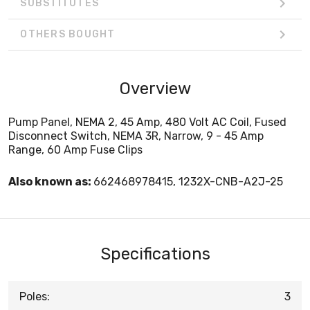
SUBSTITUTES
OTHERS BOUGHT
Overview
Pump Panel, NEMA 2, 45 Amp, 480 Volt AC Coil, Fused
Disconnect Switch, NEMA 3R, Narrow, 9 - 45 Amp
Range, 60 Amp Fuse Clips
Also known as:
662468978415, 1232X-CNB-A2J-25
Specifications
Poles:
3