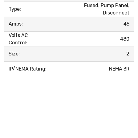
Fused, Pump Panel,
Type:
Disconnect
Amps:
45
Volts AC
480
Control:
Size:
2
IP/NEMA Rating:
NEMA 3R