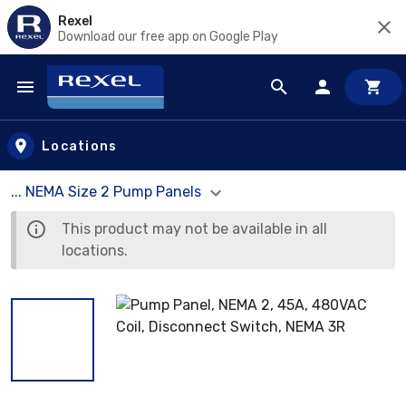
Rexel
Download our free app on Google Play
Skip to main content
Locations
... NEMA Size 2 Pump Panels
This product may not be available in all
locations.