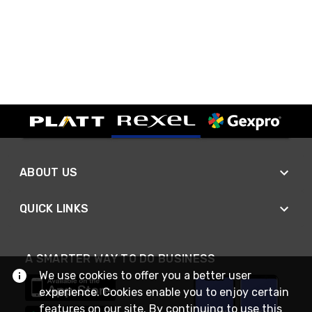
ABOUT US
QUICK LINKS
A SMARTER WAY TO DO BUSINESS
We use cookies to offer you a better user
experience. Cookies enable you to enjoy certain
features on our site. By continuing to use this