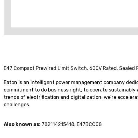
E47 Compact Prewired Limit Switch, 600V Rated. Sealed Ro
Eaton is an intelligent power management company dedica
commitment to do business right, to operate sustainably 
trends of electrification and digitalization, we’re accel
challenges.
Also known as:
782114215418, E47BCC08