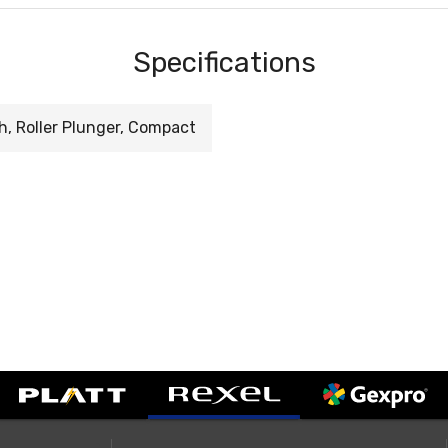
Specifications
h, Roller Plunger, Compact