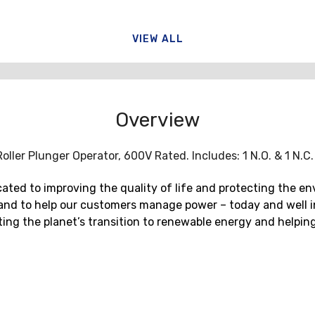
VIEW ALL
Overview
ller Plunger Operator, 600V Rated. Includes: 1 N.O. & 1 N.C
ted to improving the quality of life and protecting the en
and to help our customers manage power – today and well in
erating the planet’s transition to renewable energy and hel