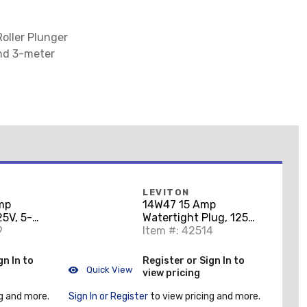
oller Plunger
and 3-meter
LEVITON
mp
14W47 15 Amp
25V, 5-
Watertight Plug, 125V,
9
5-15P, Rubber, Yellow,
Item #: 42514
Grounding
gn In to
Register or Sign In to
Quick View
view pricing
g and more.
Sign In or Register
to view pricing and more.