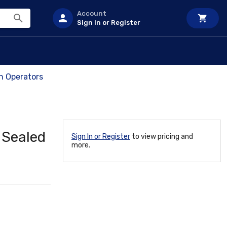
Account
Sign In or Register
ch Operators
 Sealed
Sign In or Register
to view pricing and
more.