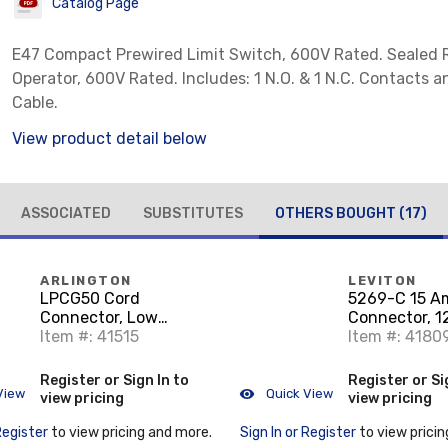
Catalog Page
E47 Compact Prewired Limit Switch, 600V Rated. Sealed R
Operator, 600V Rated. Includes: 1 N.O. & 1 N.C. Contacts 
Cable.
View product detail below
ASSOCIATED
SUBSTITUTES
OTHERS BOUGHT
(17)
ARLINGTON
LEVITON
LPCG50 Cord
5269-C 15 A
Connector, Low
Connector, 1
Profile, 1/2", Non-
Item #: 41515
15R, Nylon,
Item #: 4180
Metallic
Black/White
Register or Sign In to
Register or Si
View
Quick View
view pricing
view pricing
Register
to view pricing and more.
Sign In or Register
to view pricin