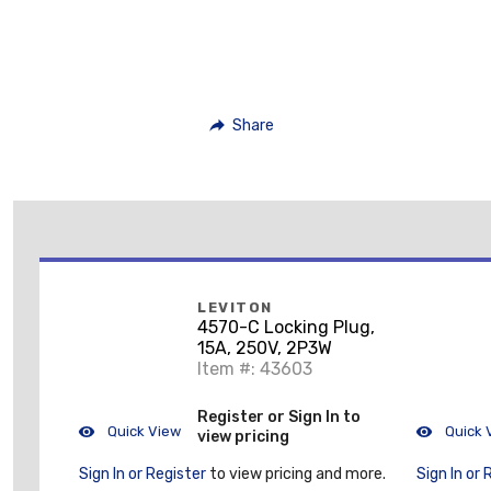
Share
LEVITON
4570-C Locking Plug,
15A, 250V, 2P3W
Item #: 43603
Register or Sign In to
Quick View
Quick 
view pricing
Sign In or Register
to view pricing and more.
Sign In or 