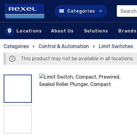
Search
Categories
Skip to main content
Locations
About Us
Solutions
Brands
Categories
Control & Automation
Limit Switches
This product may not be available in all locations.