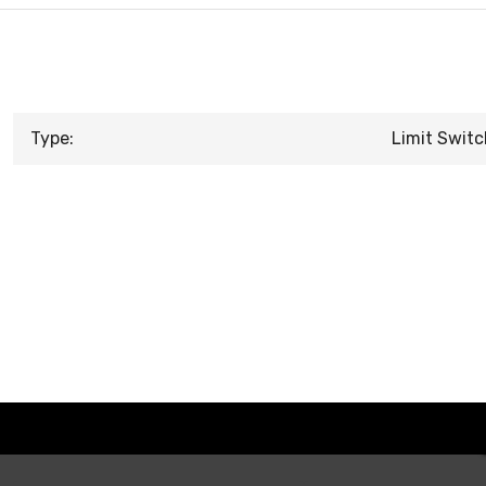
Type:
Limit Switc