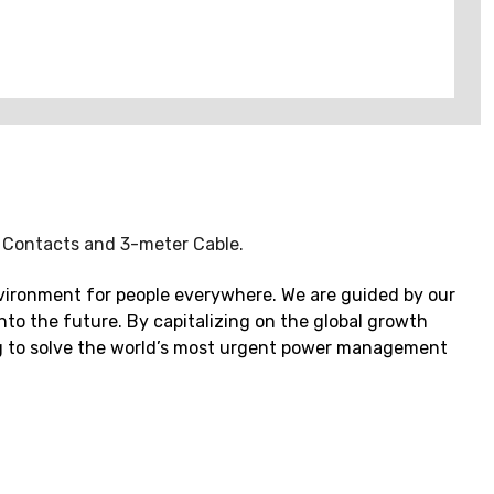
. Contacts and 3-meter Cable.
vironment for people everywhere. We are guided by our
to the future. By capitalizing on the global growth
ping to solve the world’s most urgent power management