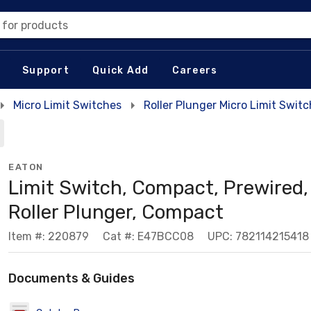
 for products
Support
Quick Add
Careers
Micro Limit Switches
Roller Plunger Micro Limit Swit
EATON
Limit Switch, Compact, Prewired,
Roller Plunger, Compact
Item #: 220879
Cat #: E47BCC08
UPC: 782114215418
Documents & Guides