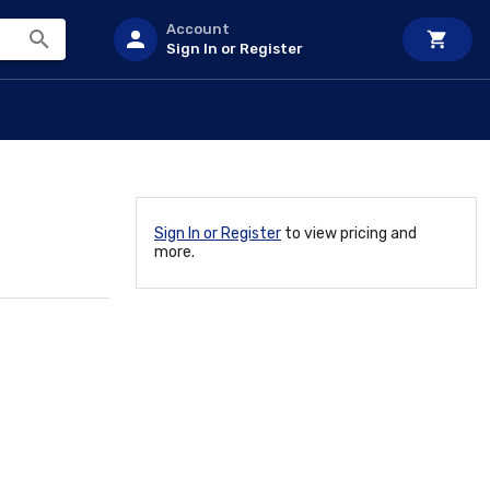
Account
Sign In or Register
Sign In or Register
to view pricing and
more.