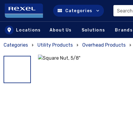
Search
Categories
Skip to main content
Locations
About Us
Solutions
Brands
Categories
Utility Products
Overhead Products