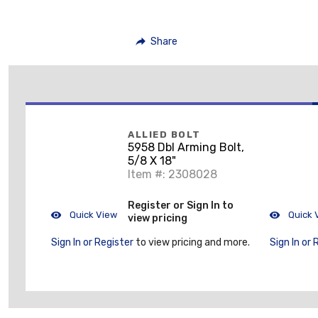
Share
ALLIED BOLT
5958 Dbl Arming Bolt,
5/8 X 18"
Item #: 2308028
Register or Sign In to
Quick View
Quick 
view pricing
Sign In or Register
to view pricing and more.
Sign In or 