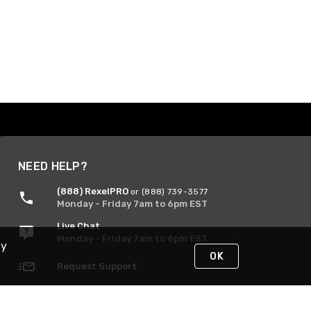
NEED HELP?
(888) RexelPRO
or (888) 739-3577
Monday - Friday 7am to 6pm EST
Live Chat
Monday - Friday 7am to 6pm EST
By
OK
Request Support