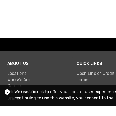
ABOUT US
QUICK LINKS
Locations
Open Line of Credit
Who We Are
Terms
Careers
We use cookies to offer you a better user experience
Education & Training
continuing to use this website, you consent to the 
Brands