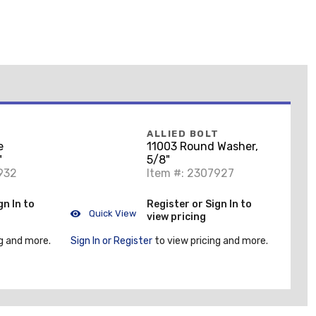
T
ALLIED BOLT
e
11003 Round Washer,
"
5/8"
932
Item #: 2307927
gn In to
Register or Sign In to
Quick View
view pricing
g and more.
Sign In or Register
to view pricing and more.