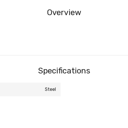
Overview
Specifications
Steel