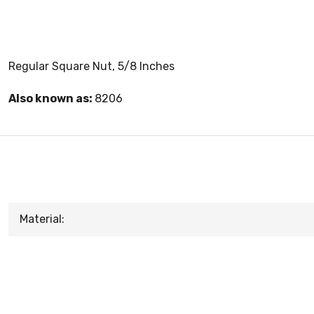
Regular Square Nut, 5/8 Inches
Also known as:
8206
Material: