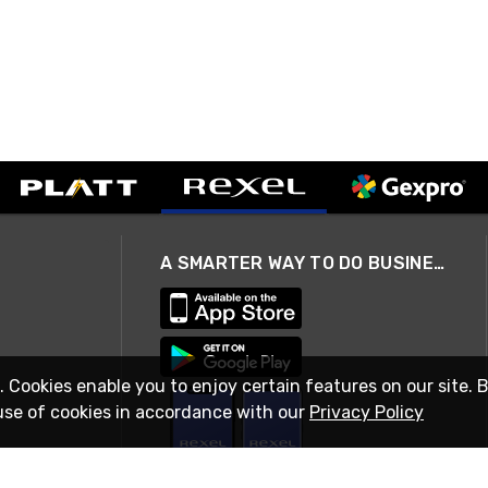
A SMARTER WAY TO DO BUSINESS
. Cookies enable you to enjoy certain features on our site. 
use of cookies in accordance with our
Privacy Policy