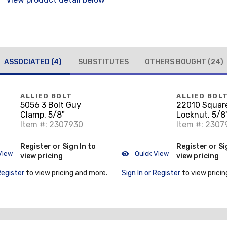
ASSOCIATED
(4)
SUBSTITUTES
OTHERS BOUGHT
(24)
ALLIED BOLT
ALLIED BOL
5056 3 Bolt Guy
22010 Squar
Clamp, 5/8"
Locknut, 5/8
Item #: 2307930
Item #: 2307
Register or Sign In to
Register or Si
View
Quick View
view pricing
view pricing
Register
to view pricing and more.
Sign In or Register
to view pricin