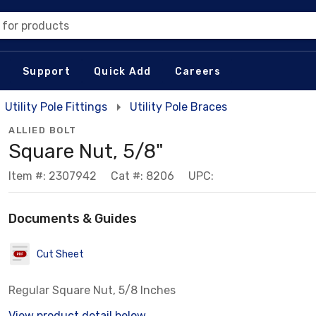
 for products
Support
Quick Add
Careers
Utility Pole Fittings
Utility Pole Braces
ALLIED BOLT
Square Nut, 5/8"
Item #: 2307942
Cat #: 8206
UPC:
Documents & Guides
Cut Sheet
Regular Square Nut, 5/8 Inches
View product detail below