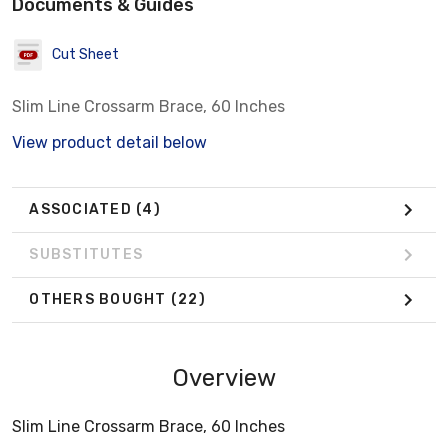
Documents & Guides
Cut Sheet
Slim Line Crossarm Brace, 60 Inches
View product detail below
ASSOCIATED
(4)
SUBSTITUTES
OTHERS BOUGHT
(22)
Overview
Slim Line Crossarm Brace, 60 Inches