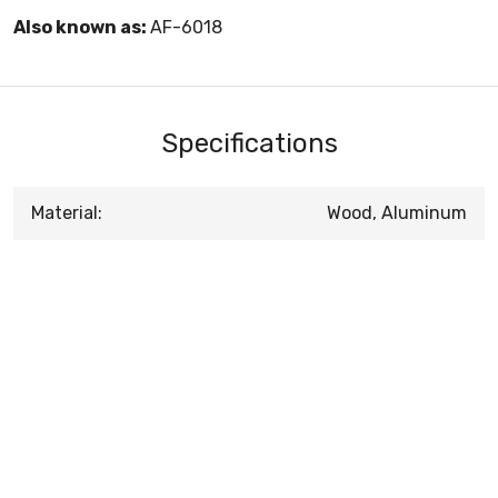
Also known as:
AF-6018
Specifications
Material:
Wood, Aluminum