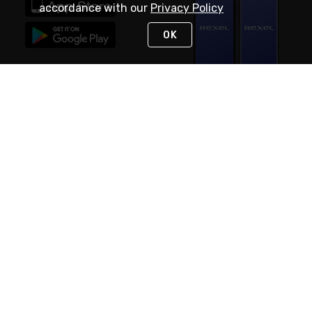
accordance with our
Privacy Policy
OK
STAY IN TOUCH
NEED HELP?
(888) RexelPRO
or (888) 739-3577
Monday - Friday 7am to 6pm EST
Live Chat
Monday - Friday 7am to 6pm EST
Request Support