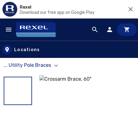
Rexel
Download our free app on Google Play
Skip to main content
Locations
... Utility Pole Braces