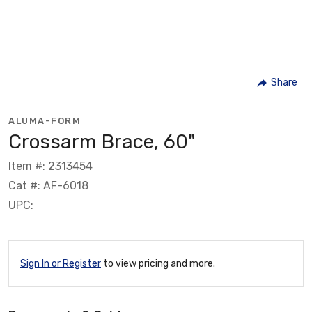
Share
ALUMA-FORM
Crossarm Brace, 60"
Item #: 2313454
Cat #: AF-6018
UPC:
Sign In or Register
to view pricing and more.