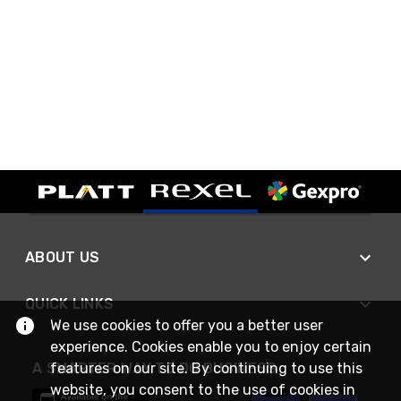
ABOUT US
QUICK LINKS
We use cookies to offer you a better user
experience. Cookies enable you to enjoy certain
features on our site. By continuing to use this
A SMARTER WAY TO DO BUSINESS
website, you consent to the use of cookies in