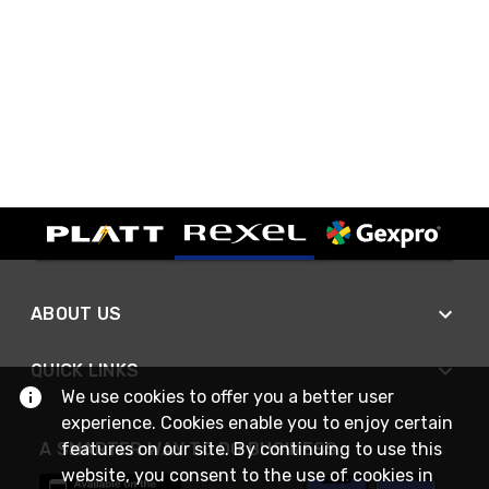
ABOUT US
QUICK LINKS
We use cookies to offer you a better user
experience. Cookies enable you to enjoy certain
features on our site. By continuing to use this
A SMARTER WAY TO DO BUSINESS
website, you consent to the use of cookies in