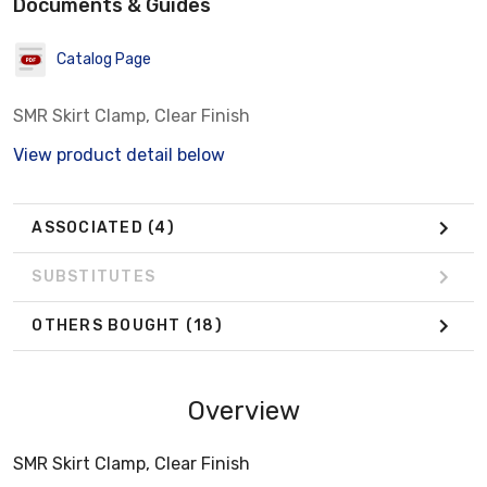
Documents & Guides
Catalog Page
SMR Skirt Clamp, Clear Finish
View product detail below
ASSOCIATED
(4)
SUBSTITUTES
OTHERS BOUGHT
(18)
Overview
SMR Skirt Clamp, Clear Finish