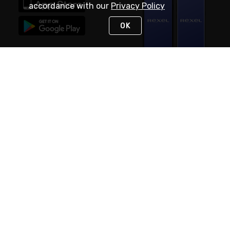
accordance with our
Privacy Policy
OK
STAY IN TOUCH
NEED HELP?
(888) RexelPRO
or (888) 739-3577
Monday - Friday 7am to 6pm EST
Live Chat
Monday - Friday 7am to 6pm EST
Request Support