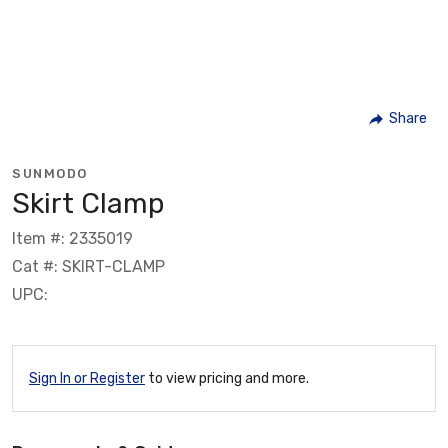
Share
SUNMODO
Skirt Clamp
Item #: 2335019
Cat #: SKIRT-CLAMP
UPC:
Sign In or Register
to view pricing and more.