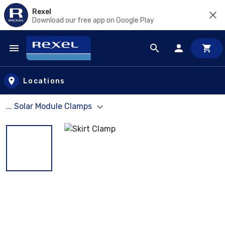
Rexel
Download our free app on Google Play
Skip to main content
Locations
... Solar Module Clamps