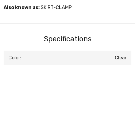
Also known as:
SKIRT-CLAMP
Specifications
Color:
Clear