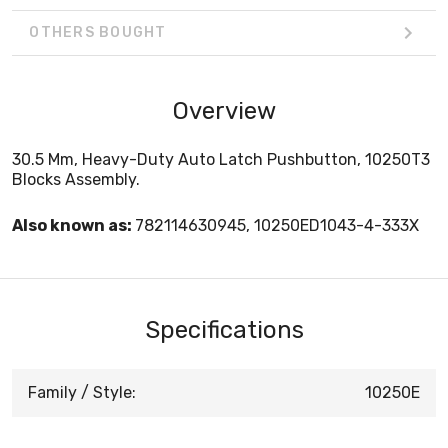
OTHERS BOUGHT
Overview
30.5 Mm, Heavy-Duty Auto Latch Pushbutton, 10250T3
Blocks Assembly.
Also known as:
782114630945, 10250ED1043-4-333X
Specifications
Family / Style:
10250E