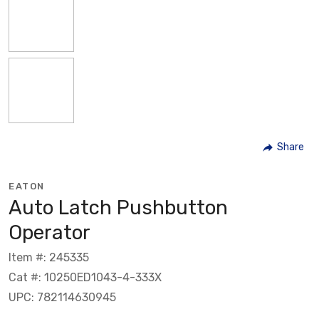
Share
EATON
Auto Latch Pushbutton
Operator
Item #: 245335
Cat #: 10250ED1043-4-333X
UPC: 782114630945