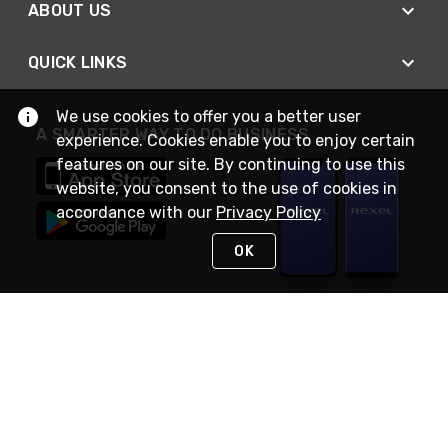
ABOUT US
QUICK LINKS
We use cookies to offer you a better user
A SMARTER WAY TO DO BUSINESS
experience. Cookies enable you to enjoy certain
features on our site. By continuing to use this
website, you consent to the use of cookies in
accordance with our
Privacy Policy
OK
STAY IN TOUCH
NEED HELP?
(888) RexelPRO
or (888) 739-3577