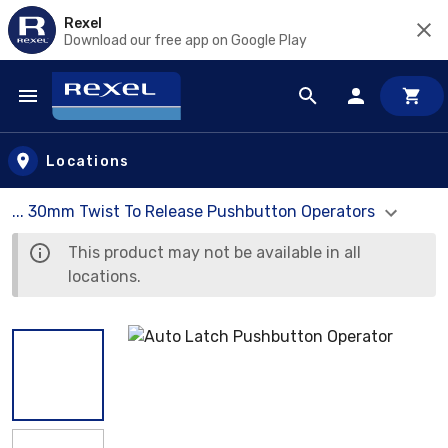
Rexel
Download our free app on Google Play
Skip to main content
Locations
... 30mm Twist To Release Pushbutton Operators
This product may not be available in all
locations.