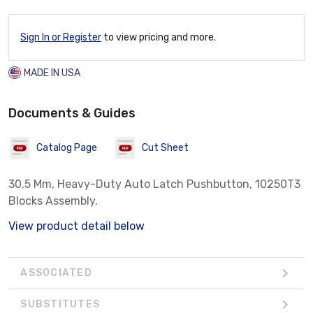
Sign In or Register
to view pricing and more.
MADE IN USA
Documents & Guides
Catalog Page
Cut Sheet
30.5 Mm, Heavy-Duty Auto Latch Pushbutton, 10250T3
Blocks Assembly.
View product detail below
ASSOCIATED
SUBSTITUTES