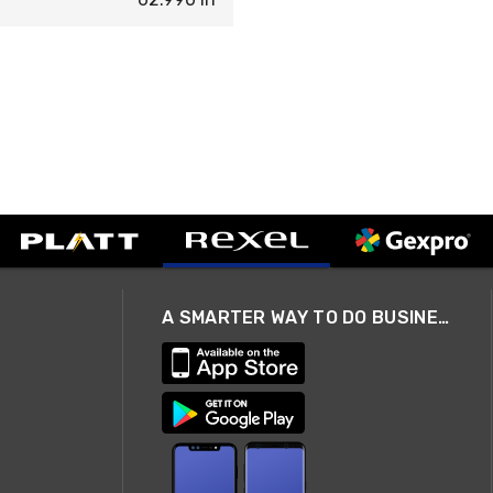
A SMARTER WAY TO DO BUSINESS