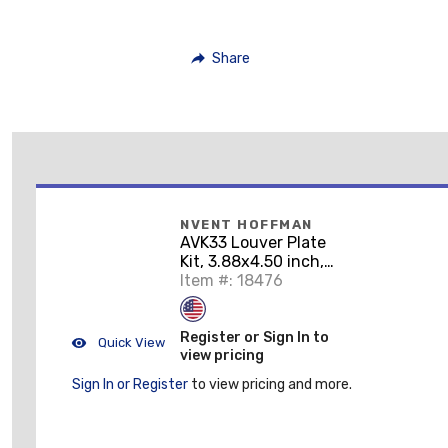
Share
NVENT HOFFMAN
AVK33 Louver Plate
Kit, 3.88x4.50 inch,
Gray ANSI 61, Mild
Item #: 18476
Steel
Register or Sign In to
Quick View
view pricing
Sign In or Register
to view pricing and more.