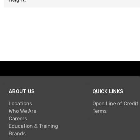
ABOUT US
QUICK LINKS
Locations
Open Line of Credit
Who We Are
Terms
Careers
Education & Training
Brands