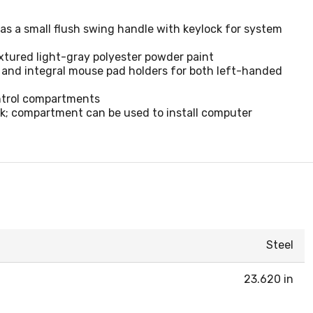
has a small flush swing handle with keylock for system
xtured light-gray polyester powder paint
g and integral mouse pad holders for both left-handed
ntrol compartments
ck; compartment can be used to install computer
Steel
23.620 in