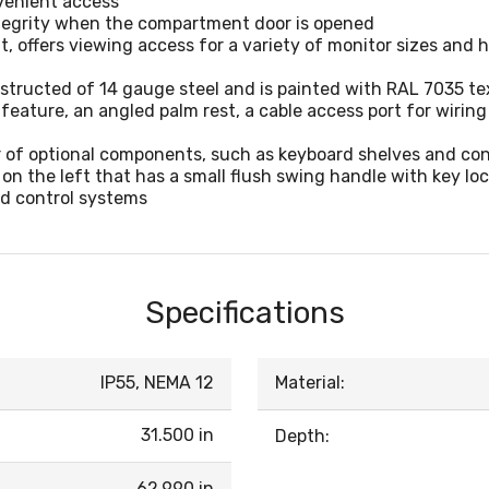
nvenient access
tegrity when the compartment door is opened
t, offers viewing access for a variety of monitor sizes and 
tructed of 14 gauge steel and is painted with RAL 7035 te
eature, an angled palm rest, a cable access port for wirin
of optional components, such as keyboard shelves and co
n the left that has a small flush swing handle with key lo
d control systems
Specifications
IP55, NEMA 12
Material:
31.500 in
Depth:
62.990 in