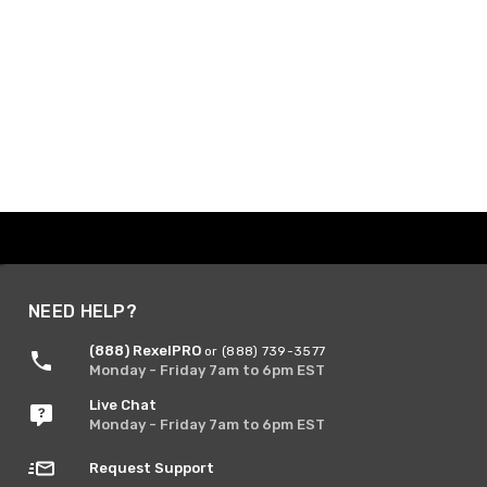
NEED HELP?
(888) RexelPRO
or (888) 739-3577
Monday - Friday 7am to 6pm EST
Live Chat
Monday - Friday 7am to 6pm EST
Request Support