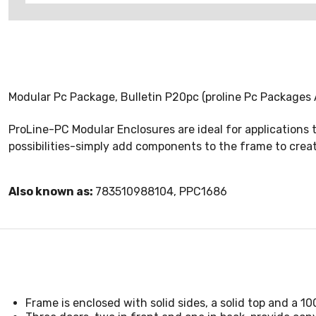
Modular Pc Package, Bulletin P20pc (proline Pc Packages
ProLine-PC Modular Enclosures are ideal for applications
possibilities-simply add components to the frame to creat
Also known as:
783510988104, PPC1686
Frame is enclosed with solid sides, a solid top and a 1