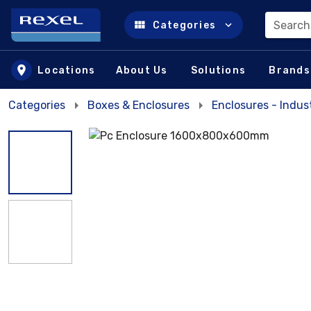
Search
Categories
Skip to main content
Locations
About Us
Solutions
Brands
Categories
Boxes & Enclosures
Enclosures - Indust