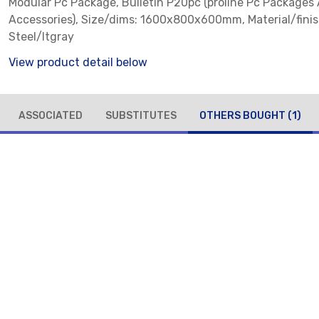
Modular Pc Package, Bulletin P20pc (proline Pc Packages
Accessories), Size/dims: 1600x800x600mm, Material/finis
Steel/ltgray
View product detail below
ASSOCIATED
SUBSTITUTES
OTHERS BOUGHT
(1)