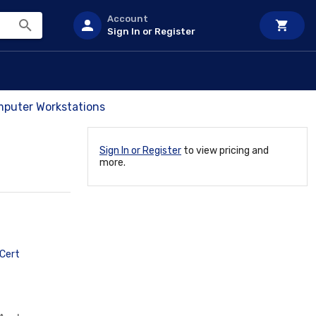
Account
Sign In or Register
mputer Workstations
Sign In or Register
to view pricing and
more.
Cert