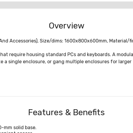
Overview
 And Accessories), Size/dims: 1600x800x600mm, Material/fin
 that require housing standard PCs and keyboards. A modula
e a single enclosure, or gang multiple enclosures for larger
Features & Benefits
00-mm solid base.