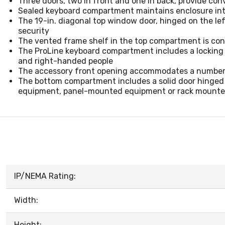
Three doors, two in front and one in back, provide co
Sealed keyboard compartment maintains enclosure in
The 19-in. diagonal top window door, hinged on the lef
security
The vented frame shelf in the top compartment is cons
The ProLine keyboard compartment includes a locking f
and right-handed people
The accessory front opening accommodates a number 
The bottom compartment includes a solid door hinged o
equipment, panel-mounted equipment or rack mounte
IP/NEMA Rating:
Width:
Height: