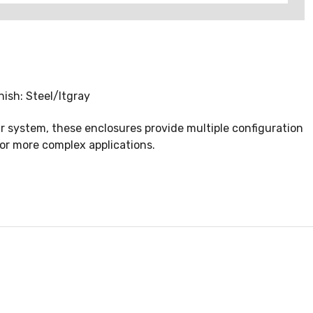
ish: Steel/ltgray
r system, these enclosures provide multiple configuration
 or more complex applications.