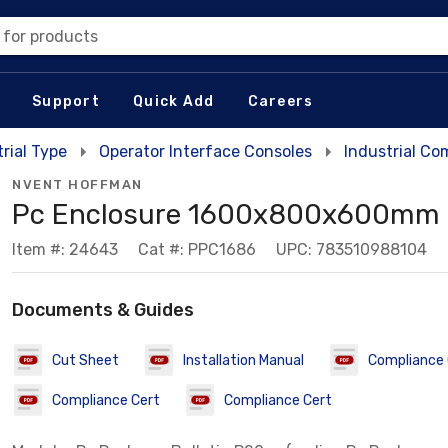
 for products
Support
Quick Add
Careers
rial Type
Operator Interface Consoles
Industrial Co
NVENT HOFFMAN
Pc Enclosure 1600x800x600mm
Item #: 24643
Cat #: PPC1686
UPC: 783510988104
Documents & Guides
Cut Sheet
Installation Manual
Compliance 
Compliance Cert
Compliance Cert