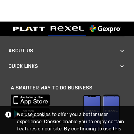
ABOUT US
QUICK LINKS
A SMARTER WAY TO DO BUSINESS
We use cookies to offer you a better user
experience. Cookies enable you to enjoy certain
features on our site. By continuing to use this