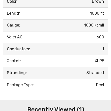
Color:
Brown
Length:
1000 ft
Gauge:
1000 kcmil
Volts AC:
600
Conductors:
1
Jacket:
XLPE
Stranding:
Stranded
Package Type:
Reel
Recently Viewed (1)