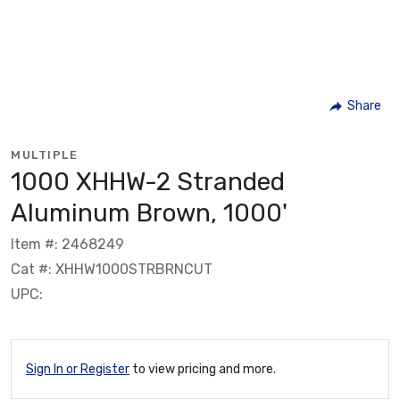
Share
MULTIPLE
1000 XHHW-2 Stranded
Aluminum Brown, 1000'
Item #: 2468249
Cat #: XHHW1000STRBRNCUT
UPC:
Sign In or Register
to view pricing and more.