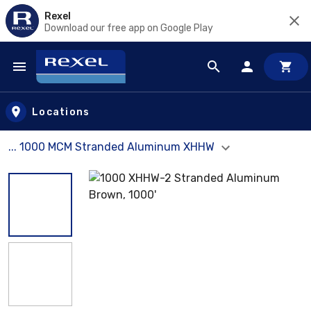
Rexel
Download our free app on Google Play
Skip to main content
Locations
... 1000 MCM Stranded Aluminum XHHW