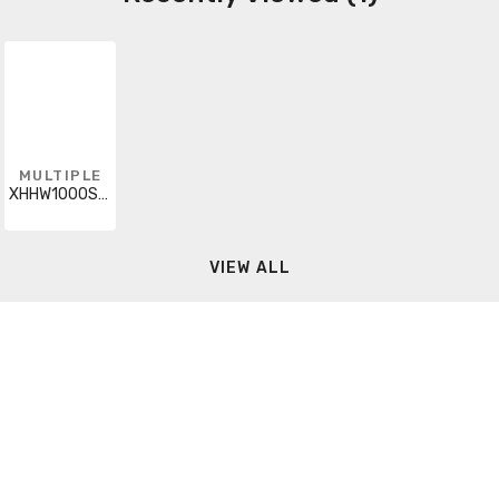
MULTIPLE
XHHW1000STRBRNCUT
VIEW ALL