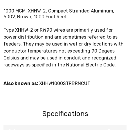
1000 MCM, XHHW-2, Compact Stranded Aluminum,
600V, Brown, 1000 Foot Reel
Type XHHW-2 or RW90 wires are primarily used for
power distribution and are sometimes referred to as
feeders. They may be used in wet or dry locations with
conductor temperatures not exceeding 90 Degees
Celsius and may be used in conduit and recognized
raceways as specified in the National Electric Code.
Also known as:
XHHW1000STRBRNCUT
Specifications