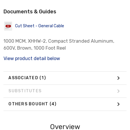
Documents & Guides
Cut Sheet - General Cable
1000 MCM, XHHW-2, Compact Stranded Aluminum,
600V, Brown, 1000 Foot Reel
View product detail below
ASSOCIATED
(1)
SUBSTITUTES
OTHERS BOUGHT
(4)
Overview