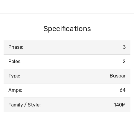
Specifications
Phase:
3
Poles:
2
Type:
Busbar
Amps:
64
Family / Style:
140M