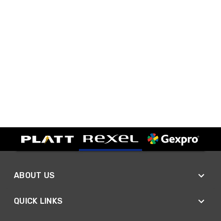
ABOUT US
QUICK LINKS