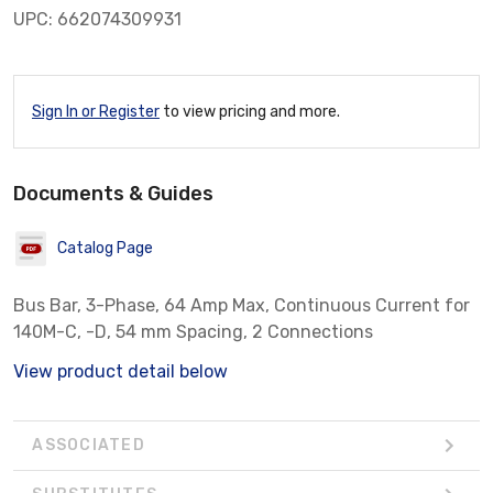
UPC: 662074309931
Sign In or Register
to view pricing and more.
Documents & Guides
Catalog Page
Bus Bar, 3-Phase, 64 Amp Max, Continuous Current for
140M-C, -D, 54 mm Spacing, 2 Connections
View product detail below
ASSOCIATED