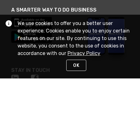
A SMARTER WAY TO DO BUSINESS
We use cookies to offer you a better user
experience. Cookies enable you to enjoy certain
features on our site. By continuing to use this
website, you consent to the use of cookies in
accordance with our
Privacy Policy
OK
STAY IN TOUCH
NEED HELP?
(888) RexelPRO
or (888) 739-3577
Monday - Friday 7am to 6pm EST
Live Chat
Monday - Friday 7am to 6pm EST