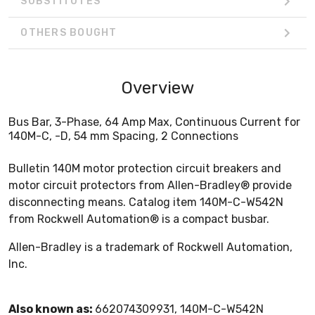
SUBSTITUTES
OTHERS BOUGHT
Overview
Bus Bar, 3-Phase, 64 Amp Max, Continuous Current for
140M-C, -D, 54 mm Spacing, 2 Connections
Bulletin 140M motor protection circuit breakers and
motor circuit protectors from Allen-Bradley® provide
disconnecting means. Catalog item 140M-C-W542N
from Rockwell Automation® is a compact busbar.
Allen-Bradley is a trademark of Rockwell Automation,
Inc.
Also known as:
662074309931, 140M-C-W542N