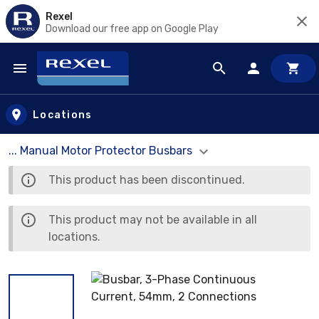
Rexel
Download our free app on Google Play
Skip to main content
Locations
... Manual Motor Protector Busbars
This product has been discontinued.
This product may not be available in all
locations.