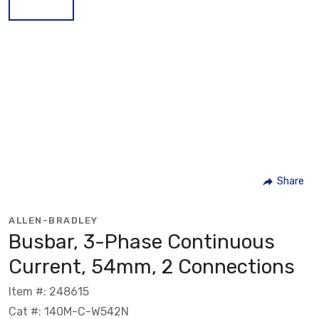
Share
ALLEN-BRADLEY
Busbar, 3-Phase Continuous
Current, 54mm, 2 Connections
Item #: 248615
Cat #: 140M-C-W542N