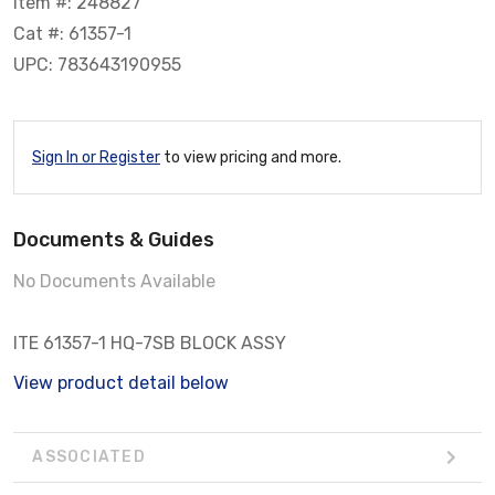
Item #: 248827
Cat #: 61357-1
UPC: 783643190955
Sign In or Register
to view pricing and more.
Documents & Guides
No Documents Available
ITE 61357-1 HQ-7SB BLOCK ASSY
View product detail below
ASSOCIATED