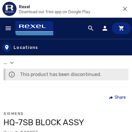
Rexel
Download our free app on Google Play
Skip to main content
Locations
...
This product has been discontinued.
Share
SIEMENS
HQ-7SB BLOCK ASSY