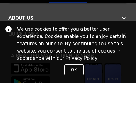
ABOUT US
We use cookies to offer you a better user
QUICK LINKS
experience. Cookies enable you to enjoy certain
features on our site. By continuing to use this
website, you consent to the use of cookies in
A SMARTER WAY TO DO BUSINESS
accordance with our
Privacy Policy
OK
STAY IN TOUCH