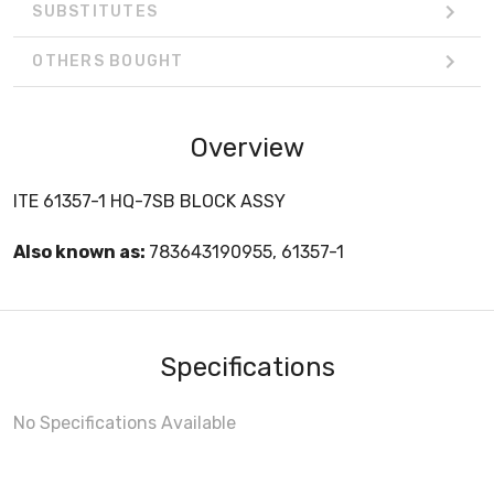
SUBSTITUTES
OTHERS BOUGHT
Overview
ITE 61357-1 HQ-7SB BLOCK ASSY
Also known as:
783643190955, 61357-1
Specifications
No Specifications Available