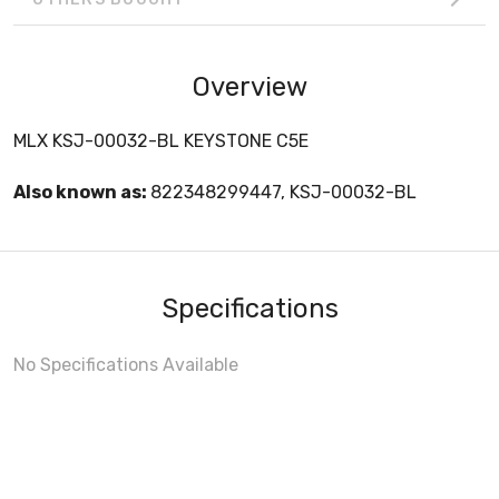
Overview
MLX KSJ-00032-BL KEYSTONE C5E
Also known as:
822348299447, KSJ-00032-BL
Specifications
No Specifications Available