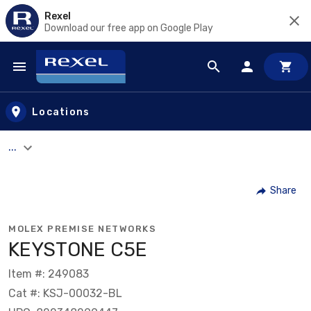
Rexel
Download our free app on Google Play
Skip to main content
Locations
...
Share
MOLEX PREMISE NETWORKS
KEYSTONE C5E
Item #: 249083
Cat #: KSJ-00032-BL