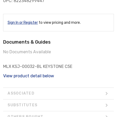
UPC: 822348299447
Sign In or Register
to view pricing and more.
Documents & Guides
No Documents Available
MLX KSJ-00032-BL KEYSTONE C5E
View product detail below
ASSOCIATED
SUBSTITUTES
OTHERS BOUGHT