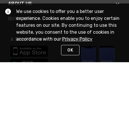
ABOUT US
We use cookies to offer you a better user
experience. Cookies enable you to enjoy certain
QUICK LINKS
features on our site. By continuing to use this
website, you consent to the use of cookies in
accordance with our
Privacy Policy
A SMARTER WAY TO DO BUSINESS
OK
STAY IN TOUCH
NEED HELP?
(888) RexelPRO
or (888) 739-3577