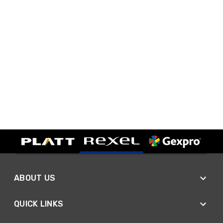
ABOUT US
QUICK LINKS