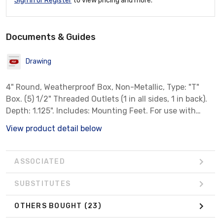
Sign In or Register
to view pricing and more.
Documents & Guides
Drawing
4" Round, Weatherproof Box, Non-Metallic, Type: "T"
Box. (5) 1/2" Threaded Outlets (1 in all sides, 1 in back).
Depth: 1.125". Includes: Mounting Feet. For use with
Non-Metallic Wiring Systems Only. Color: White
View product detail below
ASSOCIATED
SUBSTITUTES
OTHERS BOUGHT
(23)