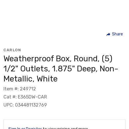
Share
CARLON
Weatherproof Box, Round, (5)
1/2" Outlets, 1.875" Deep, Non-
Metallic, White
Item #: 249712
Cat #: E365DW-CAR
UPC: 034481132769