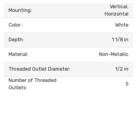
Vertical,
Mounting:
Horizontal
Color:
White
Depth:
1 1/8 in
Material:
Non-Metallic
Threaded Outlet Diameter:
1/2 in
Number of Threaded
5
Outlets: