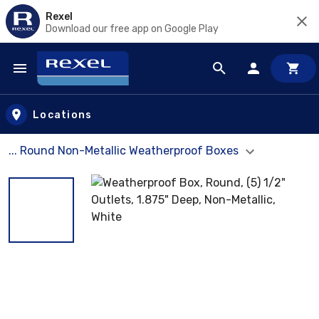
Rexel
Download our free app on Google Play
Skip to main content
Locations
... Round Non-Metallic Weatherproof Boxes