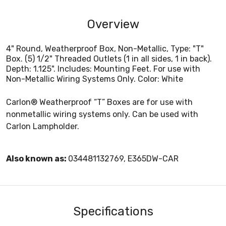
Overview
4" Round, Weatherproof Box, Non-Metallic, Type: "T"
Box. (5) 1/2" Threaded Outlets (1 in all sides, 1 in back).
Depth: 1.125". Includes: Mounting Feet. For use with
Non-Metallic Wiring Systems Only. Color: White
Carlon® Weatherproof “T” Boxes are for use with
nonmetallic wiring systems only. Can be used with
Carlon Lampholder.
Also known as:
034481132769, E365DW-CAR
Specifications