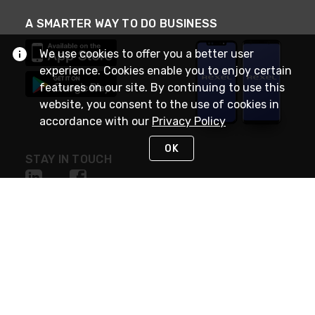
A SMARTER WAY TO DO BUSINESS
We use cookies to offer you a better user
experience. Cookies enable you to enjoy certain
features on our site. By continuing to use this
website, you consent to the use of cookies in
accordance with our
Privacy Policy
OK
STAY IN TOUCH
NEED HELP?
(888) RexelPRO
or (888) 739-3577
Monday - Friday 7am to 6pm EST
Live Chat
Monday - Friday 7am to 6pm EST