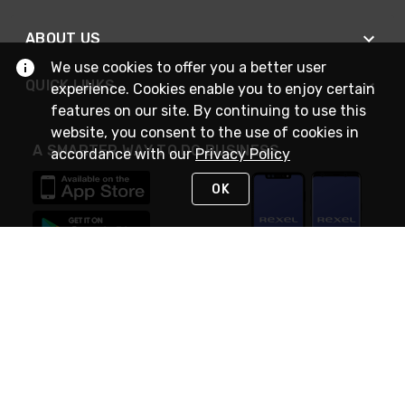
ABOUT US
We use cookies to offer you a better user
QUICK LINKS
experience. Cookies enable you to enjoy certain
features on our site. By continuing to use this
website, you consent to the use of cookies in
A SMARTER WAY TO DO BUSINESS
accordance with our
Privacy Policy
OK
STAY IN TOUCH
NEED HELP?