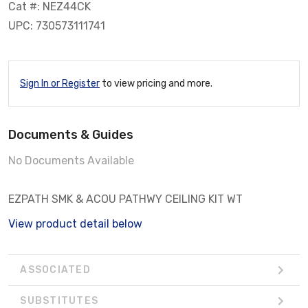
Cat #: NEZ44CK
UPC: 730573111741
Sign In or Register
to view pricing and more.
Documents & Guides
No Documents Available
EZPATH SMK & ACOU PATHWY CEILING KIT WT
View product detail below
ASSOCIATED
SUBSTITUTES