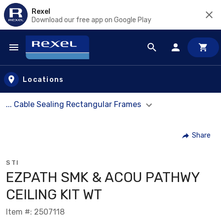
Rexel
Download our free app on Google Play
Skip to main content
Locations
... Cable Sealing Rectangular Frames
Share
STI
EZPATH SMK & ACOU PATHWY
CEILING KIT WT
Item #: 2507118