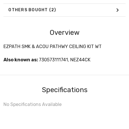
OTHERS BOUGHT
(2)
Overview
EZPATH SMK & ACOU PATHWY CEILING KIT WT
Also known as:
730573111741, NEZ44CK
Specifications
No Specifications Available