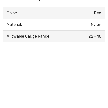
Color:
Red
Material:
Nylon
Allowable Gauge Range:
22 - 18