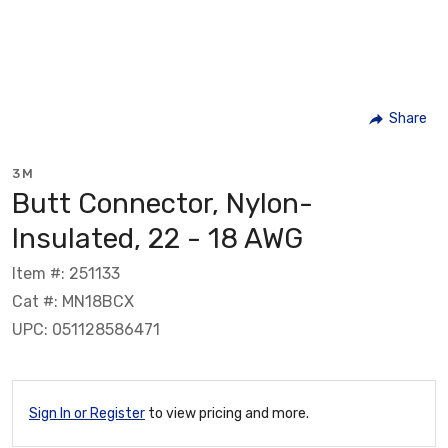
Share
3M
Butt Connector, Nylon-
Insulated, 22 - 18 AWG
Item #: 251133
Cat #: MN18BCX
UPC: 051128586471
Sign In or Register
to view pricing and more.