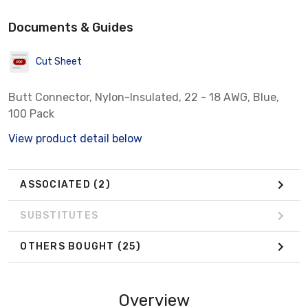
Documents & Guides
Cut Sheet
Butt Connector, Nylon-Insulated, 22 - 18 AWG, Blue,
100 Pack
View product detail below
ASSOCIATED
(2)
SUBSTITUTES
OTHERS BOUGHT
(25)
Overview