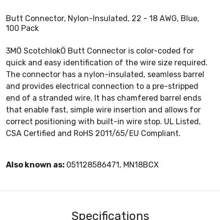
Butt Connector, Nylon-Insulated, 22 - 18 AWG, Blue,
100 Pack
3MÖ ScotchlokÖ Butt Connector is color-coded for
quick and easy identification of the wire size required.
The connector has a nylon-insulated, seamless barrel
and provides electrical connection to a pre-stripped
end of a stranded wire. It has chamfered barrel ends
that enable fast, simple wire insertion and allows for
correct positioning with built-in wire stop. UL Listed,
CSA Certified and RoHS 2011/65/EU Compliant.
Also known as:
051128586471, MN18BCX
Specifications