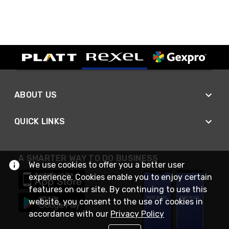
ABOUT US
QUICK LINKS
A SMARTER WAY TO DO BUSINESS
We use cookies to offer you a better user
experience. Cookies enable you to enjoy certain
features on our site. By continuing to use this
website, you consent to the use of cookies in
accordance with our
Privacy Policy