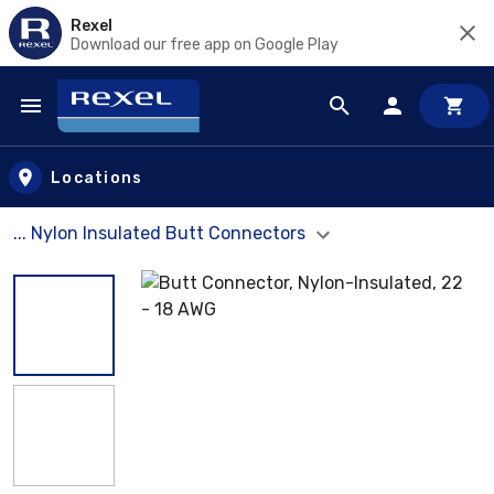
Rexel
Download our free app on Google Play
Skip to main content
Locations
... Nylon Insulated Butt Connectors