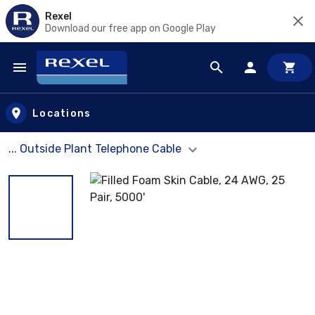
Rexel
Download our free app on Google Play
Skip to main content
Locations
... Outside Plant Telephone Cable