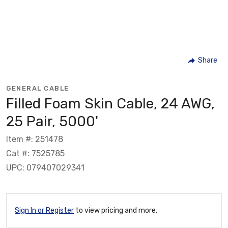
Share
GENERAL CABLE
Filled Foam Skin Cable, 24 AWG,
25 Pair, 5000'
Item #: 251478
Cat #: 7525785
UPC: 079407029341
Sign In or Register
to view pricing and more.