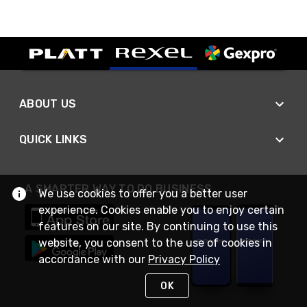
ABOUT US
QUICK LINKS
A SMARTER WAY TO DO BUSINESS
We use cookies to offer you a better user
experience. Cookies enable you to enjoy certain
features on our site. By continuing to use this
website, you consent to the use of cookies in
accordance with our
Privacy Policy
OK