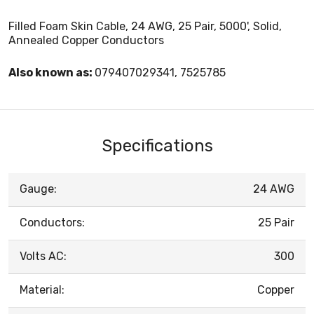
Filled Foam Skin Cable, 24 AWG, 25 Pair, 5000', Solid,
Annealed Copper Conductors
Also known as:
079407029341, 7525785
Specifications
Gauge:
24 AWG
Conductors:
25 Pair
Volts AC:
300
Material:
Copper