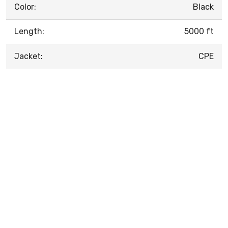
Color:
Black
Length:
5000 ft
Jacket:
CPE