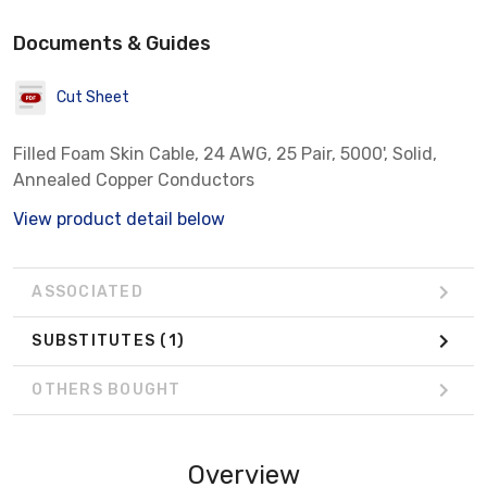
Documents & Guides
Cut Sheet
Filled Foam Skin Cable, 24 AWG, 25 Pair, 5000', Solid,
Annealed Copper Conductors
View product detail below
ASSOCIATED
SUBSTITUTES
(1)
OTHERS BOUGHT
Overview