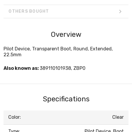
OTHERS BOUGHT
Overview
Pilot Device, Transparent Boot, Round, Extended,
22.5mm
Also known as:
389110101938, ZBP0
Specifications
Color:
Clear
Type:
Pilot Device, Boot