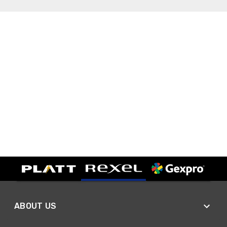
ABOUT US