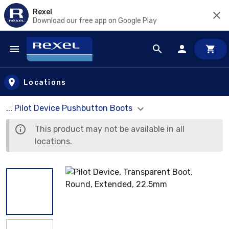
Rexel
Download our free app on Google Play
Skip to main content
Locations
... Pilot Device Pushbutton Boots
This product may not be available in all
locations.