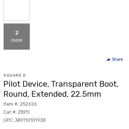
2
more
Share
SQUARE D
Pilot Device, Transparent Boot,
Round, Extended, 22.5mm
Item #: 252626
Cat #: ZBP0
UPC: 389110101938