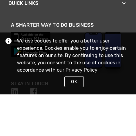
QUICK LINKS
A SMARTER WAY TO DO BUSINESS
We use cookies to offer you a better user
experience. Cookies enable you to enjoy certain
features on our site. By continuing to use this
website, you consent to the use of cookies in
accordance with our
Privacy Policy
OK
STAY IN TOUCH
NEED HELP?
(888) RexelPRO
or (888) 739-3577
Monday - Friday 7am to 6pm EST
Live Chat