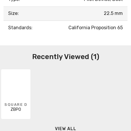
Size:
22.5 mm
Standards:
California Proposition 65
Recently Viewed (1)
SQUARE D
ZBP0
VIEW ALL