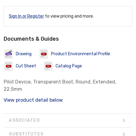
Sign In or Register
to view pricing and more.
Documents & Guides
Drawing
Product Environmental Profile
Cut Sheet
Catalog Page
Pilot Device, Transparent Boot, Round, Extended,
22.5mm
View product detail below
ASSOCIATED
SUBSTITUTES