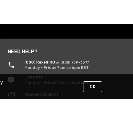
NEED HELP?
(888) RexelPRO
or (888) 739-3577
Monday - Friday 7am to 6pm EST
Live Chat
By
Monday - Friday 7am to 6pm EST
OK
Request Support