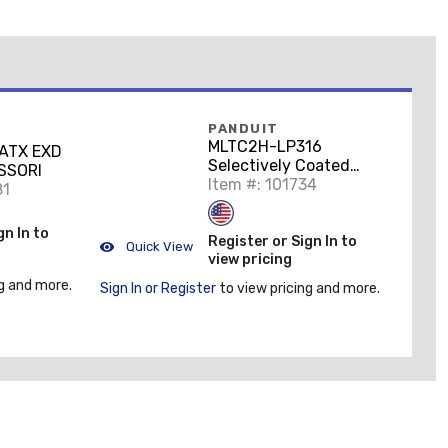
PANDUIT
MLTC2H-LP316
ATX EXD
Selectively Coated
SSORI
Stainless Steel Cable
Item #: 101734
81
Tie, Heavy, 7.9" Long,
50/PK
gn In to
Register or Sign In to
Quick View
view pricing
g and more.
Sign In or Register
to view pricing and more.