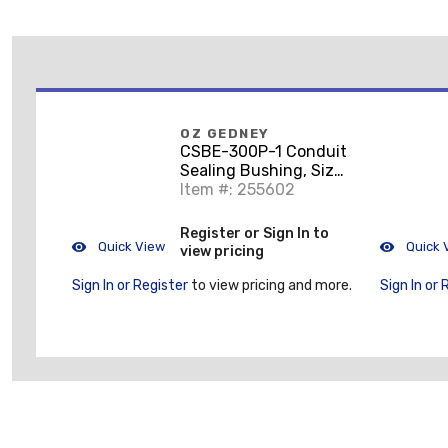
OZ GEDNEY
CSBE-300P-1 Conduit
Sealing Bushing, Size:
3", Type: CSBE, 1 to 4
Item #: 255602
Wires
Register or Sign In to
Quick View
Quick 
view pricing
Sign In or Register
to view pricing and more.
Sign In or 