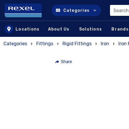
Search
Categories
Skip to main content
Locations
About Us
Solutions
Brands
Categories
Fittings
Rigid Fittings
Iron
Iron
Share