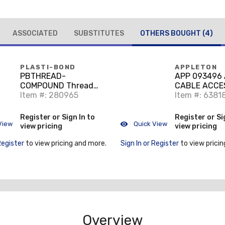
ASSOCIATED
SUBSTITUTES
OTHERS BOUGHT
(4)
PLASTI-BOND
APPLETON
PBTHREAD-
APP 093496 
COMPOUND Thread
CABLE ACCE
Compound Pint
Item #: 280965
Item #: 6381
Register or Sign In to
Register or Si
View
Quick View
view pricing
view pricing
Register
to view pricing and more.
Sign In or Register
to view pricin
Overview