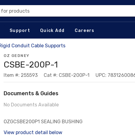
 for products
Support
Quick Add
Careers
 Rigid Conduit Cable Supports
OZ GEDNEY
CSBE-200P-1
Item #: 255593
Cat #: CSBE-200P-1
UPC: 783126008
Documents & Guides
No Documents Available
OZGCSBE200P1 SEALING BUSHING
View product detail below