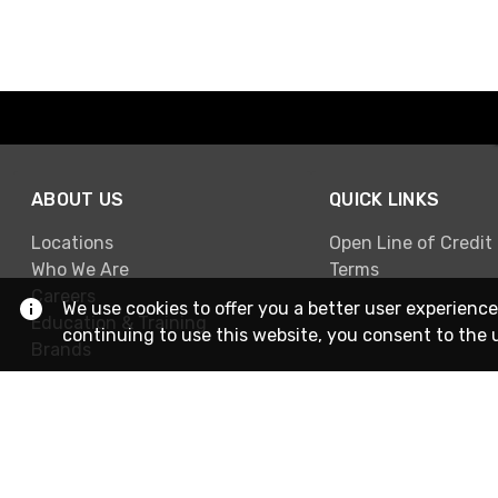
ABOUT US
QUICK LINKS
Locations
Open Line of Credit
Who We Are
Terms
Careers
We use cookies to offer you a better user experience
Education & Training
continuing to use this website, you consent to the 
Brands