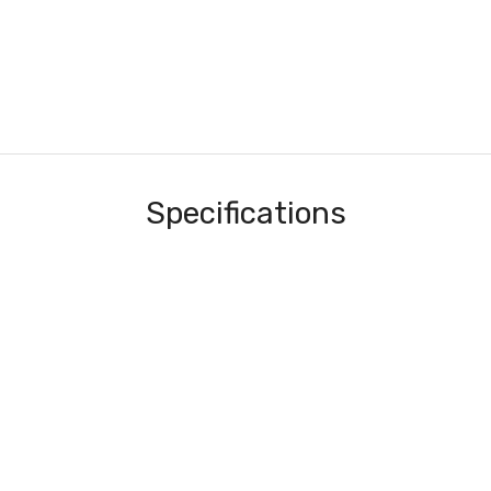
Specifications