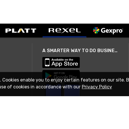
A SMARTER WAY TO DO BUSINESS
. Cookies enable you to enjoy certain features on our site. 
use of cookies in accordance with our
Privacy Policy