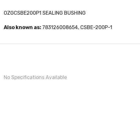
OZGCSBE200P1 SEALING BUSHING
Also known as:
783126008654, CSBE-200P-1
No Specifications Available