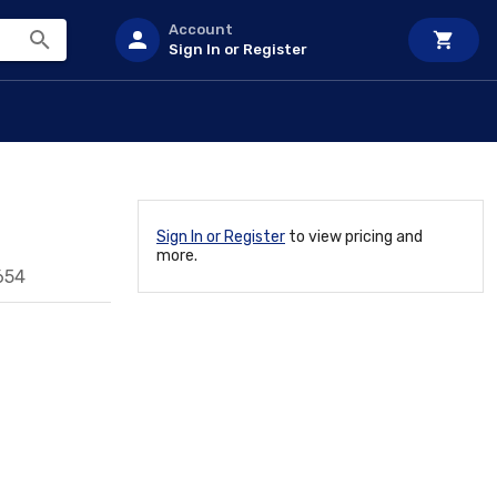
Account
Sign In or Register
Sign In or Register
to view pricing and
more.
654