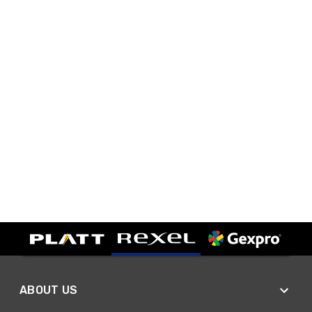
ABOUT US