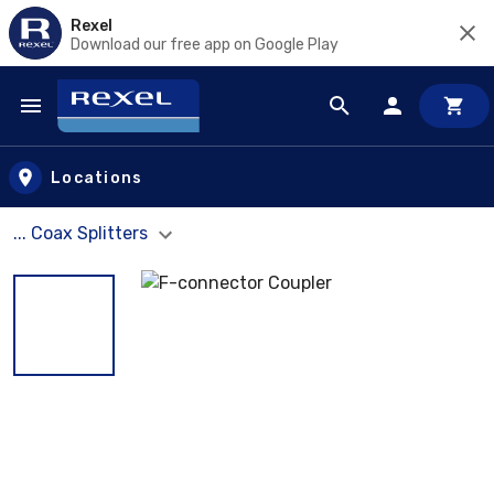
Rexel
Download our free app on Google Play
Skip to main content
Locations
... Coax Splitters