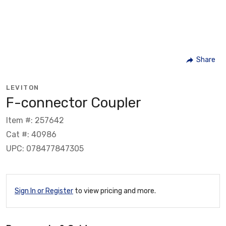
Share
LEVITON
F-connector Coupler
Item #: 257642
Cat #: 40986
UPC: 078477847305
Sign In or Register
to view pricing and more.