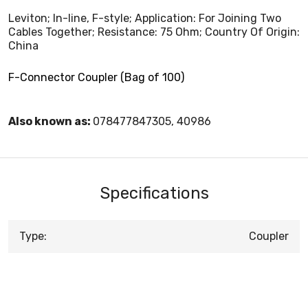
Leviton; In-line, F-style; Application: For Joining Two
Cables Together; Resistance: 75 Ohm; Country Of Origin:
China
F-Connector Coupler (Bag of 100)
Also known as:
078477847305, 40986
Specifications
Type:
Coupler