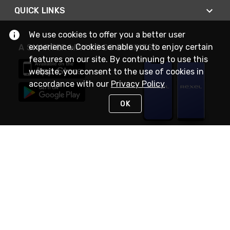
QUICK LINKS
We use cookies to offer you a better user
experience. Cookies enable you to enjoy certain
A SMARTER WAY TO DO BUSINESS
features on our site. By continuing to use this
website, you consent to the use of cookies in
accordance with our
Privacy Policy
OK
STAY IN TOUCH
NEED HELP?
(888) RexelPRO
or (888) 739-3577
Monday - Friday 7am to 6pm EST