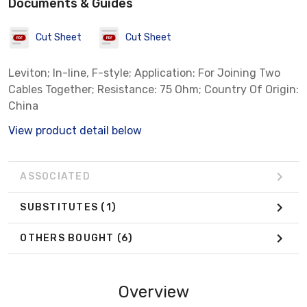
Documents & Guides
Cut Sheet
Cut Sheet
Leviton; In-line, F-style; Application: For Joining Two
Cables Together; Resistance: 75 Ohm; Country Of Origin:
China
View product detail below
ASSOCIATED
SUBSTITUTES
(1)
OTHERS BOUGHT
(6)
Overview