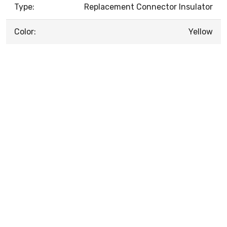
Type:
Replacement Connector Insulator
Color:
Yellow